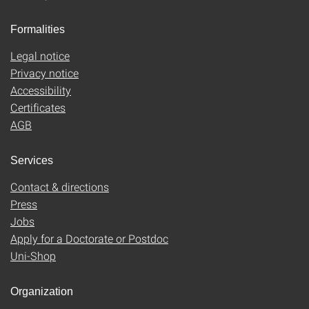
Formalities
Legal notice
Privacy notice
Accessibility
Certificates
AGB
Services
Contact & directions
Press
Jobs
Apply for a Doctorate or Postdoc
Uni-Shop
Organization