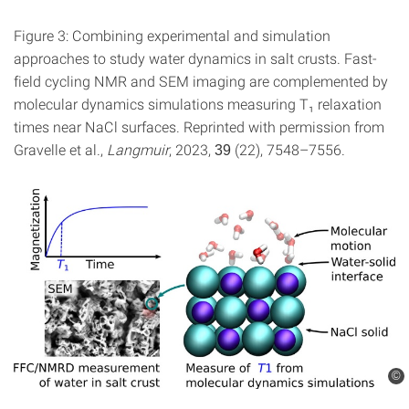
Figure 3: Combining experimental and simulation
approaches to study water dynamics in salt crusts. Fast-
field cycling NMR and SEM imaging are complemented by
molecular dynamics simulations measuring T₁ relaxation
times near NaCl surfaces. Reprinted with permission from
Gravelle et al.,
Langmuir
, 2023,
(22), 7548–7556.
39
©