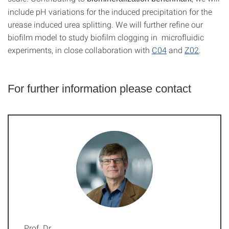
include pH variations for the induced precipitation for the
urease induced urea splitting. We will further refine our
biofilm model to study biofilm clogging in microfluidic
experiments, in close collaboration with
C04
and
Z02
.
For further information please contact
Prof. Dr.