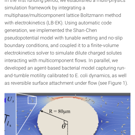
simulation framework by integrating a
multiphase/multicomponent lattice Boltzmann method
with electrokinetics (LB-EK). Using automatic code
generation, we implemented the Shan-Chen
pseudopotential model with tunable wetting and no-slip
boundary conditions, and coupled it to a finite-volume
electrokinetics solver to simulate dilute charged solutes
interacting with multicomponent flows. In parallel, we
developed an agent-based bacterial model capturing run-
and-tumble motility calibrated to E. coli dynamics, as well
as reversible surface attachment under flow (see Figure 1).