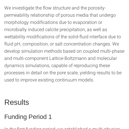
We investigate the flow structure and the porosity-
permeability relationship of porous media that undergo
morphology modifications due to evaporation or
microbially induced calcite precipitation, as well as
wettability modifications of the solid-fluid interface due to
fluid pH, composition, or salt concentration changes. We
develop simulation methods based on coupled multi-phase
and multi-component Lattice-Boltzmann and molecular
dynamics simulations, capable of reproducing these
processes in detail on the pore scale, yielding results to be
used to improve existing continuum models.
Results
Funding Period 1
In the first funding period, we established a multi-physics