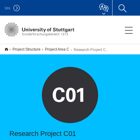
Uni
Sonderforschungsbereich 1313
Research Project C01
Project Structure
Project Area C
Research Project C01