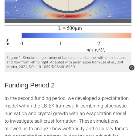
Fugure 1: Simulation geometry of bacteria in a channel with one obstacle
and flow from left to right. Adapted with permission from Lee et al., Soft
Matter, 2021, DOI: 10.1039/D0SM01595D.
©
Funding Period 2
In the second funding period, we developed a precipitation
model within the LB-EK framework, combining stochastic
nucleation and crystal growth with an evaporation model
to investigate salt crust formation. These simulations
allowed us to analyze how wettability and capillary forces
drive precipitation patterns, laying the groundwork for