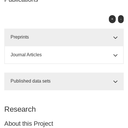
+
-
Preprints
Journal Articles
Published data sets
Research
About this Project