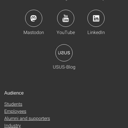
Mastodon
YouTube
LinkedIn
USUS-Blog
Audience
Students
Employees
Alumni and supporters
Industry