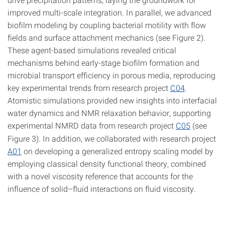
improved multi-scale integration. In parallel, we advanced
biofilm modeling by coupling bacterial motility with flow
fields and surface attachment mechanics (see Figure 2).
These agent-based simulations revealed critical
mechanisms behind early-stage biofilm formation and
microbial transport efficiency in porous media, reproducing
key experimental trends from research project
C04
.
Atomistic simulations provided new insights into interfacial
water dynamics and NMR relaxation behavior, supporting
experimental NMRD data from research project
C05
(see
Figure 3). In addition, we collaborated with research project
A01
on developing a generalized entropy scaling model by
employing classical density functional theory, combined
with a novel viscosity reference that accounts for the
influence of solid–fluid interactions on fluid viscosity.