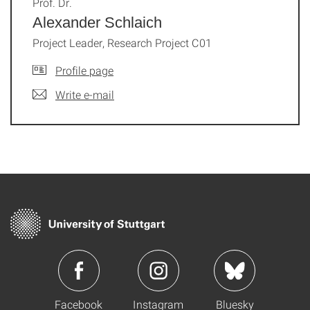
Prof. Dr.
Alexander Schlaich
Project Leader, Research Project C01
Profile page
Write e-mail
Facebook
Instagram
Bluesky