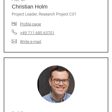
Christian Holm
Project Leader, Research Project C01
Profile page
+49 711 685 63701
Write e-mail