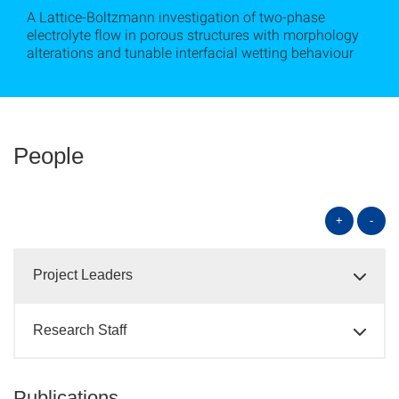
A Lattice-Boltzmann investigation of two-phase
electrolyte flow in porous structures with morphology
alterations and tunable interfacial wetting behaviour
People
+
-
Project Leaders
Research Staff
Publications