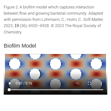
Figure 2: A biofilm model which captures interaction
between flow and growing bacterial community. Adapted
with permission from Lohrmann, C.; Holm, C.
Soft Matter
,
2023,
(36), 6920–6928. © 2023 The Royal Society of
19
Chemistry.
Biofilm Model