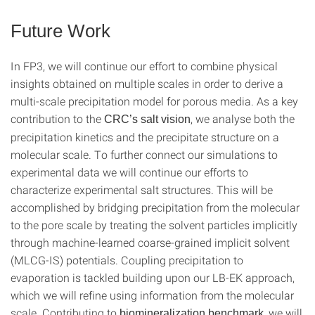
Future Work
In FP3, we will continue our effort to combine physical
insights obtained on multiple scales in order to derive a
multi-scale precipitation model for porous media. As a key
contribution to the
, we analyse both the
CRC’s salt vision
precipitation kinetics and the precipitate structure on a
molecular scale. To further connect our simulations to
experimental data we will continue our efforts to
characterize experimental salt structures. This will be
accomplished by bridging precipitation from the molecular
to the pore scale by treating the solvent particles implicitly
through machine-learned coarse-grained implicit solvent
(MLCG-IS) potentials. Coupling precipitation to
evaporation is tackled building upon our LB-EK approach,
which we will refine using information from the molecular
scale. Contributing to
, we will
biomineralization benchmark