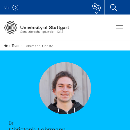
Uni
Sonderforschungsbereich 1313
Lohrmann, Christoph
Team
Dr.
Christoph Lohrmann