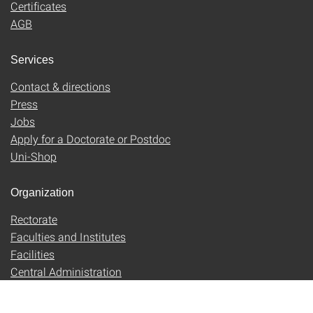
Certificates
AGB
Services
Contact & directions
Press
Jobs
Apply for a Doctorate or Postdoc
Uni-Shop
Organization
Rectorate
Faculties and Institutes
Facilities
Central Administration