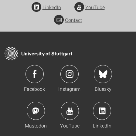
LinkedIn
YouTube
Contact
Facebook
Instagram
Bluesky
Mastodon
YouTube
LinkedIn