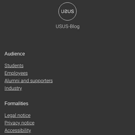
USUS-Blog
Audience
Students
Employees
Alumni and supporters
Industry
Formalities
Legal notice
Privacy notice
Accessibility