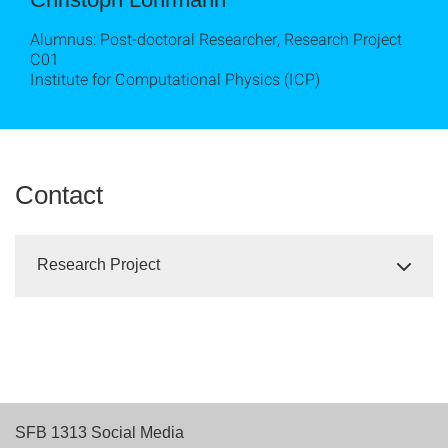
Alumnus: Post-doctoral Researcher, Research Project
C01
Institute for Computational Physics (ICP)
Contact
Research Project
SFB 1313 Social Media