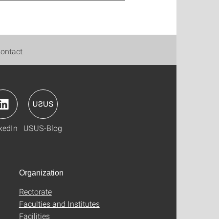
ontact
kedIn
USUS-Blog
Organization
Rectorate
Faculties and Institutes
Facilities