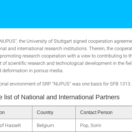
NUPUS", the University of Stuttgart signed cooperation agreeme
nal and international research institutions. Therein, the coopera
 promoting research cooperation with a view to contributing to t
f scientific research and technological development in the field
d deformation in porous media.
ional environment of SRP "NUPUS" was one basis for SFB 1313.
e list of National and International Partners
ion
Country
Contact Person
 of Hasselt
Belgium
Pop, Sorin