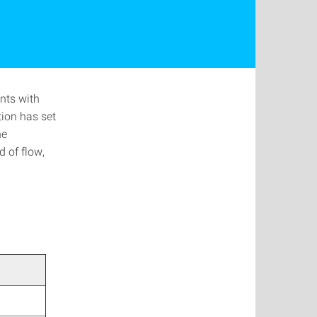
nts with
tion has set
he
 of flow,