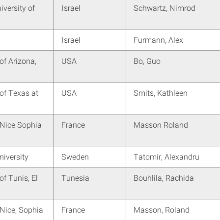
versity of
Israel
Schwartz, Nimrod
Israel
Furmann, Alex
of Arizona,
USA
Bo, Guo
 of Texas at
USA
Smits, Kathleen
 Nice Sophia
France
Masson Roland
iversity
Sweden
Tatomir, Alexandru
of Tunis, El
Tunesia
Bouhlila, Rachida
 Nice, Sophia
France
Masson, Roland