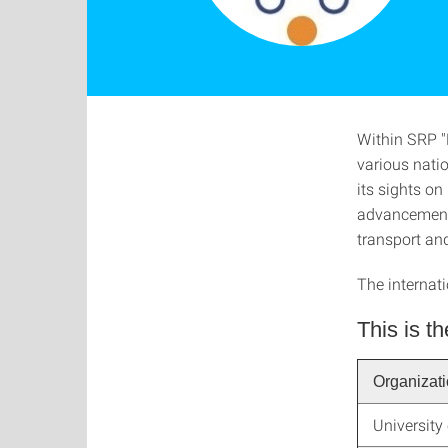
Within SRP "
various natio
its sights on
advancement o
transport an
The internat
This is th
Organizat
University