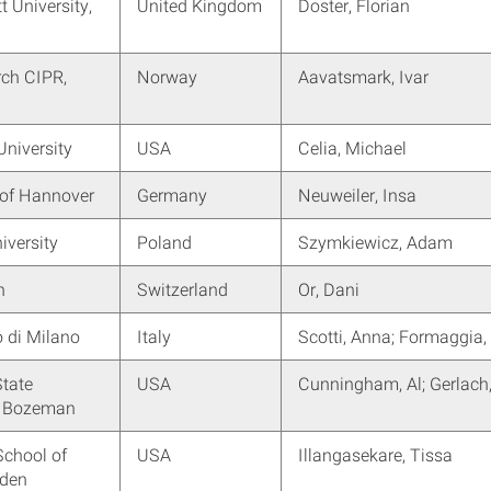
t University,
United Kingdom
Doster, Florian
rch CIPR,
Norway
Aavatsmark, Ivar
University
USA
Celia, Michael
 of Hannover
Germany
Neuweiler, Insa
iversity
Poland
Szymkiewicz, Adam
h
Switzerland
Or, Dani
o di Milano
Italy
Scotti, Anna; Formaggia,
tate
USA
Cunningham, Al; Gerlach
y, Bozeman
School of
USA
Illangasekare, Tissa
lden