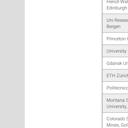
Heriot-Wat
Edinburgh
Uni Resea
Bergen
Princeton 
University
Gdansk Un
ETH Züric
Politecnic
Montana S
Universit
Colorado 
Mines, Go