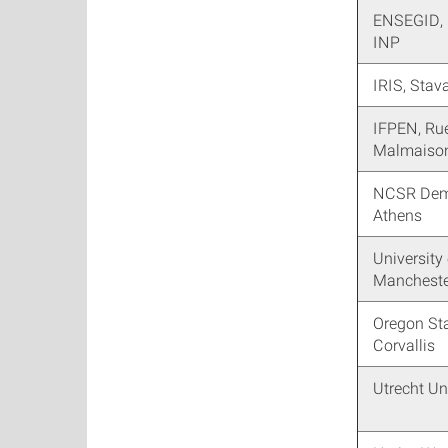
ENSEGID, 
INP
IRIS, Stav
IFPEN, Rue
Malmaiso
NCSR Demo
Athens
University 
Mancheste
Oregon Sta
Corvallis
Utrecht Un