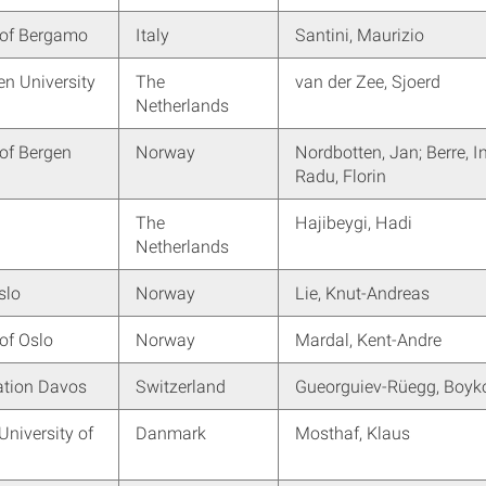
 of Bergamo
Italy
Santini, Maurizio
n University
The
van der Zee, Sjoerd
Netherlands
 of Bergen
Norway
Nordbotten, Jan; Berre, I
Radu, Florin
The
Hajibeygi, Hadi
Netherlands
slo
Norway
Lie, Knut-Andreas
 of Oslo
Norway
Mardal, Kent-Andre
tion Davos
Switzerland
Gueorguiev-Rüegg, Boyk
University of
Danmark
Mosthaf, Klaus