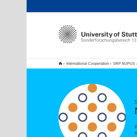
Sonderforschungsbereich 13
International Cooperation
SRP NUPUS
n