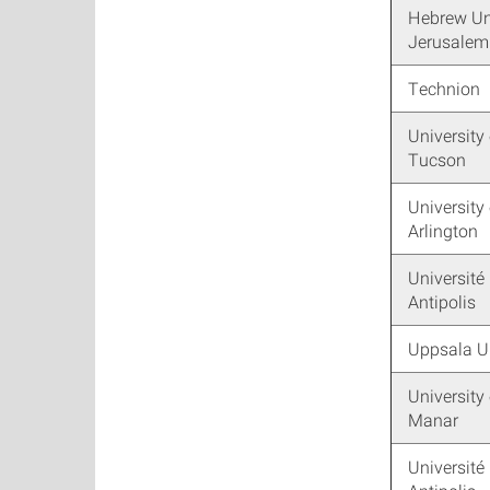
Hebrew Uni
Jerusalem
Technion
University 
Tucson
University
Arlington
Université
Antipolis
Uppsala Un
University 
Manar
Université