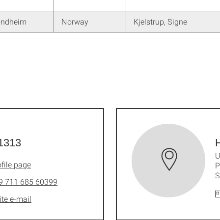
ondheim
Norway
Kjelstrup, Signe
1313
H
U
file page
P
S
9 711 685 60399
ite e-mail