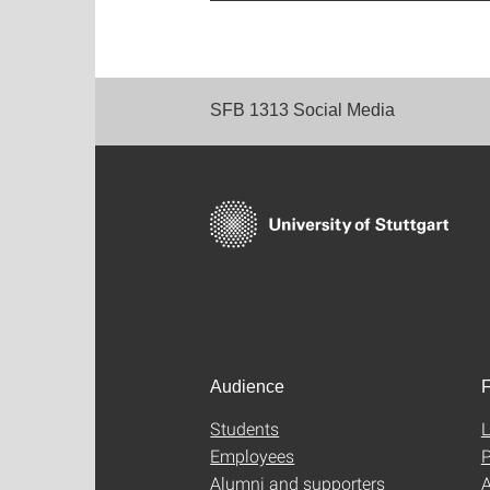
SFB 1313 Social Media
Audience
F
Students
L
Employees
P
Alumni and supporters
A