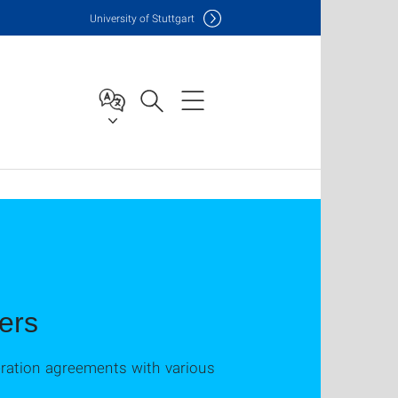
Uni
versity of Stuttgart
ners
eration agreements with various