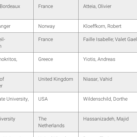
Bordeaux
France
Atteia, Olivier
anger
Norway
Kloeffkorn, Robert
il-
France
Faille Isabelle; Valet Gae
n
kritos,
Greece
Yiotis, Andreas
of
United Kingdom
Niasar, Vahid
r
te University,
USA
Wildenschild, Dorthe
iversity
The
Hassanizadeh, Majid
Netherlands