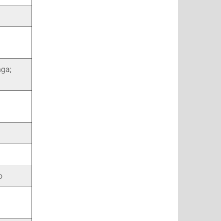
nga;
o