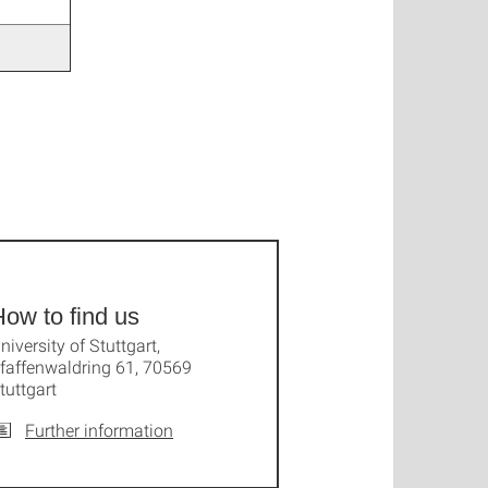
ow to find us
niversity of Stuttgart,
faffenwaldring 61, 70569
tuttgart
Further information