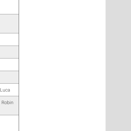
 Luca
, Robin