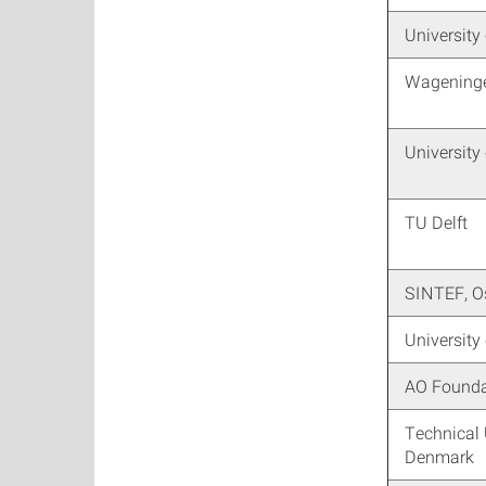
University
Wageninge
University
TU Delft
SINTEF, O
University
AO Founda
Technical 
Denmark