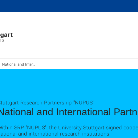
13
National and International Partner Institutes
Stuttgart Research Partnership "NUPUS"
National and International Part
Within SRP "NUPUS", the University Stuttgart signed coop
ational and international research institutions.