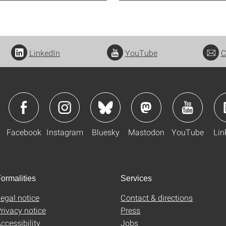
LinkedIn
YouTube
C
Facebook
Instagram
Bluesky
Mastodon
YouTube
Lin
ormalities
Services
egal notice
Contact & directions
rivacy notice
Press
ccessibility
Jobs