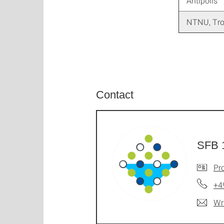
Antipolis
NTNU, Tr
Contact
SFB 
Pro
+4
Wr