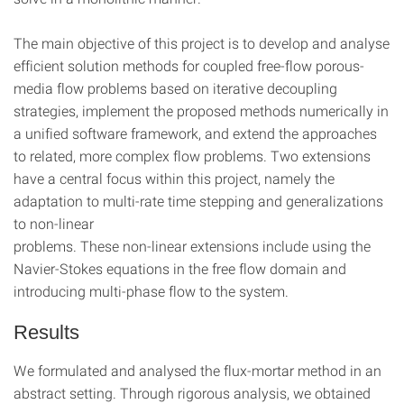
The main objective of this project is to develop and analyse
efficient solution methods for coupled free-flow porous-
media flow problems based on iterative decoupling
strategies, implement the proposed methods numerically in
a unified software framework, and extend the approaches
to related, more complex flow problems. Two extensions
have a central focus within this project, namely the
adaptation to multi-rate time stepping and generalizations
to non-linear
problems. These non-linear extensions include using the
Navier-Stokes equations in the free flow domain and
introducing multi-phase flow to the system.
Results
We formulated and analysed the flux-mortar method in an
abstract setting. Through rigorous analysis, we obtained