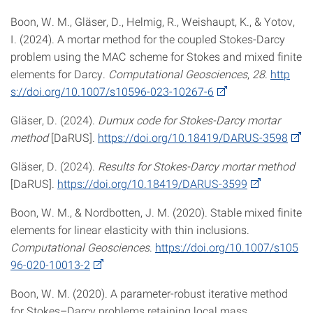
Boon, W. M., Gläser, D., Helmig, R., Weishaupt, K., & Yotov,
I. (2024). A mortar method for the coupled Stokes-Darcy
problem using the MAC scheme for Stokes and mixed finite
elements for Darcy.
Computational Geosciences
,
28
.
http
s://doi.org/10.1007/s10596-023-10267-6
Gläser, D. (2024).
Dumux code for Stokes-Darcy mortar
method
[DaRUS].
https://doi.org/10.18419/DARUS-3598
Gläser, D. (2024).
Results for Stokes-Darcy mortar method
[DaRUS].
https://doi.org/10.18419/DARUS-3599
Boon, W. M., & Nordbotten, J. M. (2020). Stable mixed finite
elements for linear elasticity with thin inclusions.
Computational Geosciences
.
https://doi.org/10.1007/s105
96-020-10013-2
Boon, W. M. (2020). A parameter-robust iterative method
for Stokes–Darcy problems retaining local mass