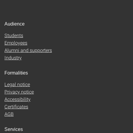
Audience
Students
Employees
Alumni and supporters
Industry
Formalities
Legal notice
Privacy notice
Accessibility
Certificates
AGB
Services