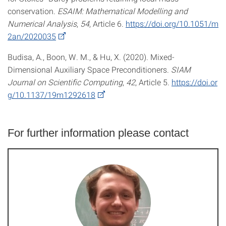
conservation.
ESAIM: Mathematical Modelling and
Numerical Analysis
,
54
, Article 6.
https://doi.org/10.1051/m
2an/2020035
Budisa, A., Boon, W. M., & Hu, X. (2020). Mixed-
Dimensional Auxiliary Space Preconditioners.
SIAM
Journal on Scientific Computing
,
42
, Article 5.
https://doi.or
g/10.1137/19m1292618
For further information please contact