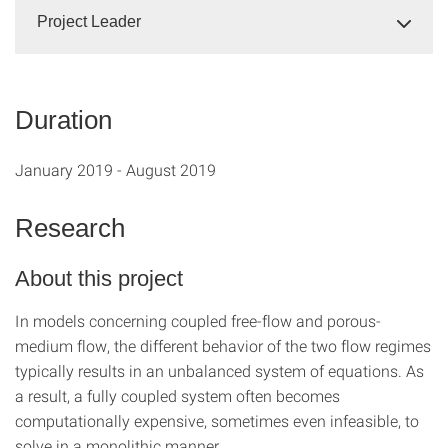
Project Leader
Duration
January 2019 - August 2019
Research
About this project
In models concerning coupled free-flow and porous-
medium flow, the different behavior of the two flow regimes
typically results in an unbalanced system of equations. As
a result, a fully coupled system often becomes
computationally expensive, sometimes even infeasible, to
solve in a monolithic manner.