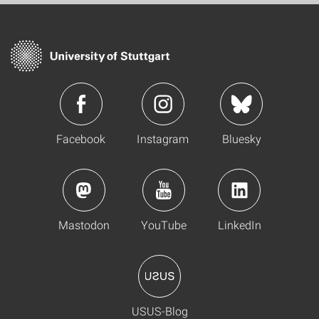
Facebook
Instagram
Bluesky
Mastodon
YouTube
LinkedIn
USUS-Blog