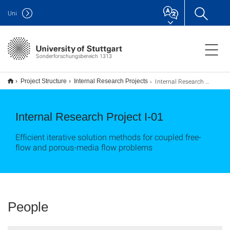
Uni
Sonderforschungsbereich 1313
Internal Research Project I-01
Project Structure
Internal Research Projects
Internal Research Project I-01
Efficient iterative solution methods for coupled free-
flow and porous-media flow problems
People