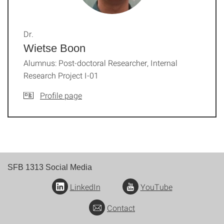
Dr.
Wietse Boon
Alumnus: Post-doctoral Researcher, Internal
Research Project I-01
Profile page
SFB 1313 Social Media
LinkedIn
YouTube
Contact