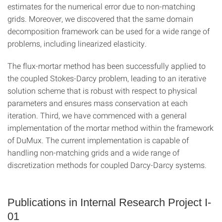
estimates for the numerical error due to non-matching
grids. Moreover, we discovered that the same domain
decomposition framework can be used for a wide range of
problems, including linearized elasticity.
The flux-mortar method has been successfully applied to
the coupled Stokes-Darcy problem, leading to an iterative
solution scheme that is robust with respect to physical
parameters and ensures mass conservation at each
iteration. Third, we have commenced with a general
implementation of the mortar method within the framework
of DuMux. The current implementation is capable of
handling non-matching grids and a wide range of
discretization methods for coupled Darcy-Darcy systems.
Publications in Internal Research Project I-
01