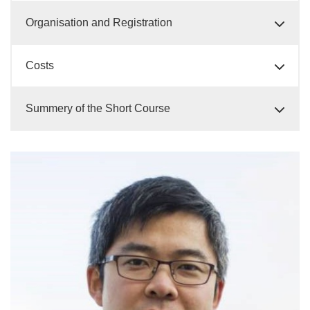
Organisation and Registration
Costs
Summery of the Short Course