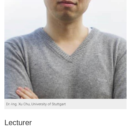
Dr.-Ing. Xu Chu, University of Stuttgart
Lecturer