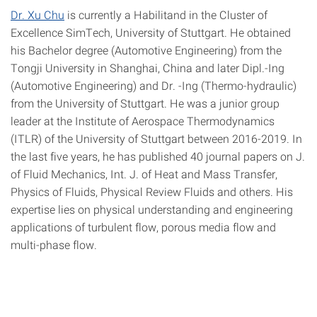
Dr. Xu Chu
is currently a Habilitand in the Cluster of
Excellence SimTech, University of Stuttgart. He obtained
his Bachelor degree (Automotive Engineering) from the
Tongji University in Shanghai, China and later Dipl.-Ing
(Automotive Engineering) and Dr. -Ing (Thermo-hydraulic)
from the University of Stuttgart. He was a junior group
leader at the Institute of Aerospace Thermodynamics
(ITLR) of the University of Stuttgart between 2016-2019. In
the last five years, he has published 40 journal papers on J.
of Fluid Mechanics, Int. J. of Heat and Mass Transfer,
Physics of Fluids, Physical Review Fluids and others. His
expertise lies on physical understanding and engineering
applications of turbulent flow, porous media flow and
multi-phase flow.