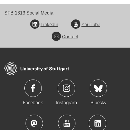
SFB 1313 Social Media
LinkedIn
YouTube
Contact
Facebook
Instagram
Bluesky