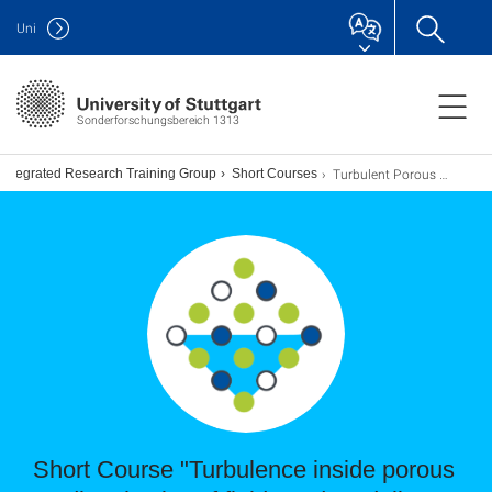
Uni
Sonderforschungsbereich 1313
Turbulent Porous Medium Flow Short Course: Xu Chu (2022)
Integrated Research Training Group
Short Courses
Short Course "Turbulence inside porous