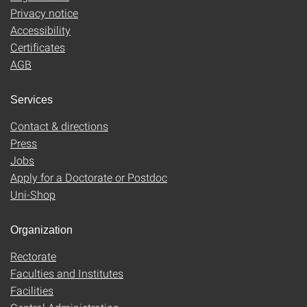
Privacy notice
Accessibility
Certificates
AGB
Services
Contact & directions
Press
Jobs
Apply for a Doctorate or Postdoc
Uni-Shop
Organization
Rectorate
Faculties and Institutes
Facilities