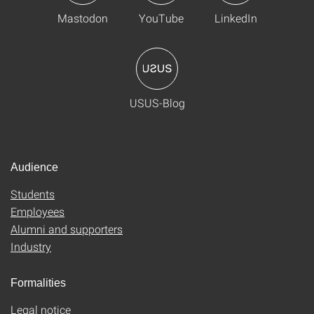
Mastodon
YouTube
LinkedIn
USUS-Blog
Audience
Students
Employees
Alumni and supporters
Industry
Formalities
Legal notice