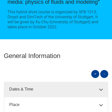
media: physics of fluids and modeling"
This hybrid short course is organized by SFB 1313,
Dropit and SimTech of the University of Stuttgart. It
will be given by Xu Chu (University of Stuttgart) and
takes place in October 2022.
General Information
+
-
Dates & Time
Place