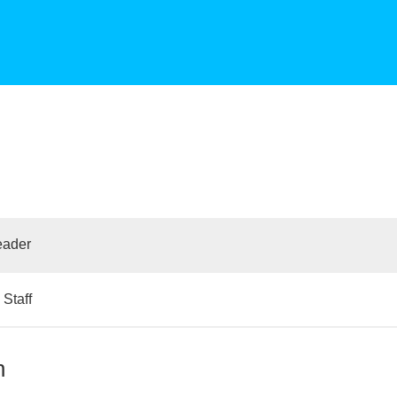
eader
Staff
n