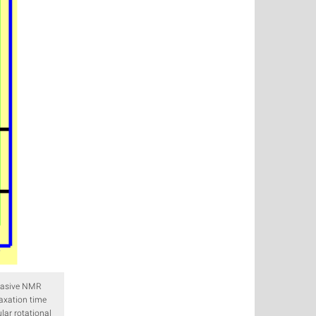
invasive NMR
axation time
lar rotational