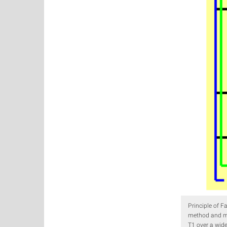
Principle of F
method and mo
T1 over a wid