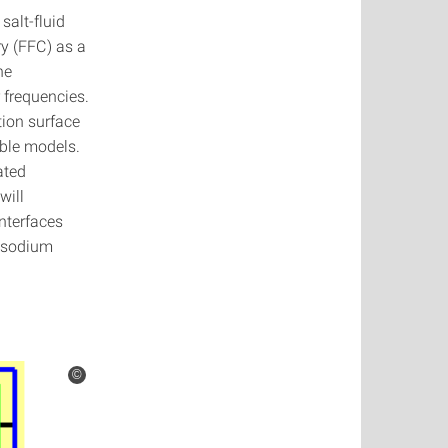
salt-fluid
ry (FFC) as a
he
 frequencies.
ion surface
able models.
ated
will
interfaces
d sodium
©