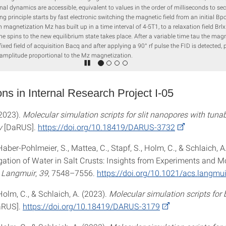
nal dynamics are accessible, equivalent to values in the order of milliseconds to se
g principle starts by fast electronic switching the magnetic field from an initial Bpo
m magnetization Mz has built up in a time interval of 4-5T1, to a relaxation field Brlx
the spins to the new equilibrium state takes place. After a variable time tau the magne
fixed field of acquisition Bacq and after applying a 90° rf pulse the FID is detected,
 amplitude proportional to the Mz magnetization.
ons in Internal Research Project I-05
(2023).
Molecular simulation scripts for slit nanopores with tuna
y
[DaRUS].
https://doi.org/10.18419/DARUS-3732
 Haber-Pohlmeier, S., Mattea, C., Stapf, S., Holm, C., & Schlaich, A
ation of Water in Salt Crusts: Insights from Experiments and M
.
Langmuir
,
39
, 7548–7556.
https://doi.org/10.1021/acs.langmu
 Holm, C., & Schlaich, A. (2023).
Molecular simulation scripts for 
aRUS].
https://doi.org/10.18419/DARUS-3179