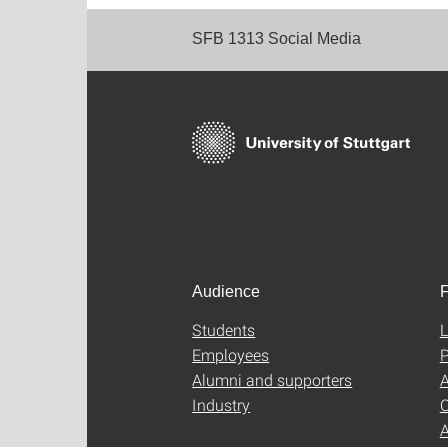
SFB 1313 Social Media
Audience
F
Students
L
Employees
P
Alumni and supporters
A
Industry
C