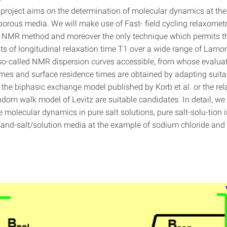
 project aims on the determination of molecular dynamics at the 
 porous media. We will make use of Fast- field cycling relaxomet
 NMR method and moreover the only technique which permits t
 of longitudinal relaxation time T1 over a wide range of Lamor
o-called NMR dispersion curves accessible, from whose evaluat
times and surface residence times are obtained by adapting suit
 the biphasic exchange model published by Korb et al. or the rel
dom walk model of Levitz are suitable candidates. In detail, we 
 molecular dynamics in pure salt solutions, pure salt-solu-tion 
and-salt/solution media at the example of sodium chloride an