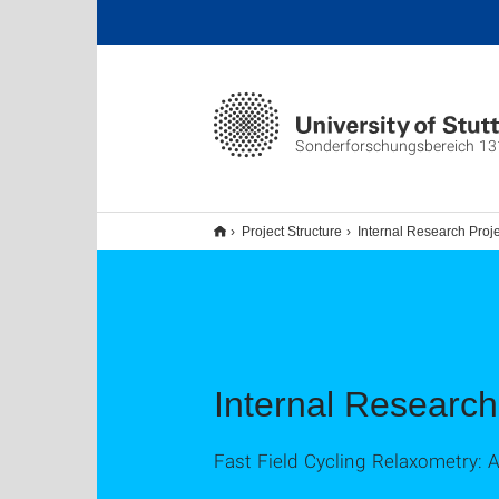
Sonderforschungsbereich 13
Project Structure
Internal Research Proj
Internal Research
Fast Field Cycling Relaxometry: A