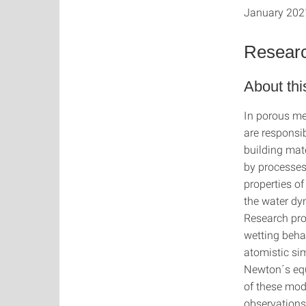
January 202
Resear
About thi
In porous me
are responsi
building mat
by processes 
properties of
the water dy
Research pro
wetting behav
atomistic si
Newton´s equ
of these mode
observations