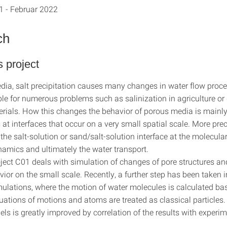
1 - Februar 2022
ch
s project
dia, salt precipitation causes many changes in water flow proc
ble for numerous problems such as salinization in agriculture o
erials. How this changes the behavior of porous media is mainl
at interfaces that occur on a very small spatial scale. More prec
 the salt-solution or sand/salt-solution interface at the molecular
namics and ultimately the water transport.
ject C01 deals with simulation of changes of pore structures an
ior on the small scale. Recently, a further step has been taken in
mulations, where the motion of water molecules is calculated ba
ations of motions and atoms are treated as classical particles. 
ls is greatly improved by correlation of the results with experi
.