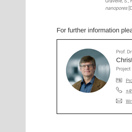
Gravelle, S.,
nanopores
[
For further information ple
Prof. Dr
Chris
Project
Pro
+4
Wr