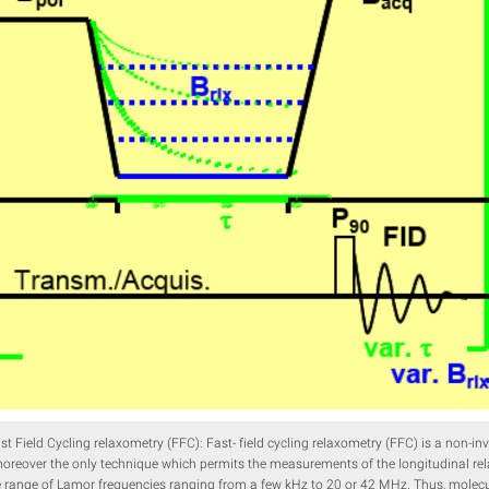
ast Field Cycling relaxometry (FFC): Fast- field cycling relaxometry (FFC) is a non-
reover the only technique which permits the measurements of the longitudinal rel
e range of Lamor frequencies ranging from a few kHz to 20 or 42 MHz. Thus, molecu