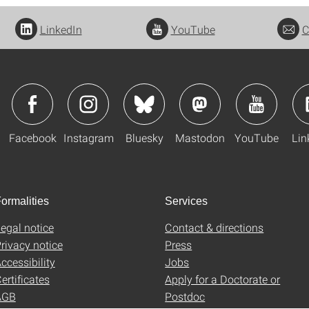
LinkedIn
YouTube
C
Facebook
Instagram
Bluesky
Mastodon
YouTube
Lin
ormalities
Services
egal notice
Contact & directions
rivacy notice
Press
ccessibility
Jobs
ertificates
Apply for a Doctorate or
AGB
Postdoc