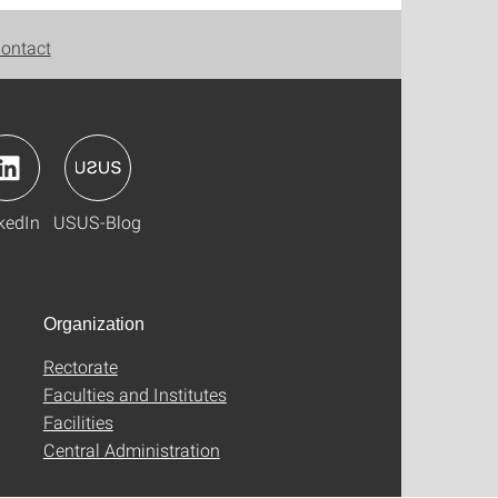
ontact
kedIn
USUS-Blog
Organization
Rectorate
Faculties and Institutes
Facilities
Central Administration