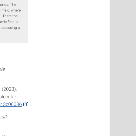
conds. The
l field, where
 . There the
tic field is
 possessing a
ble
. (2023).
olecular
ir.3c00036
bulk