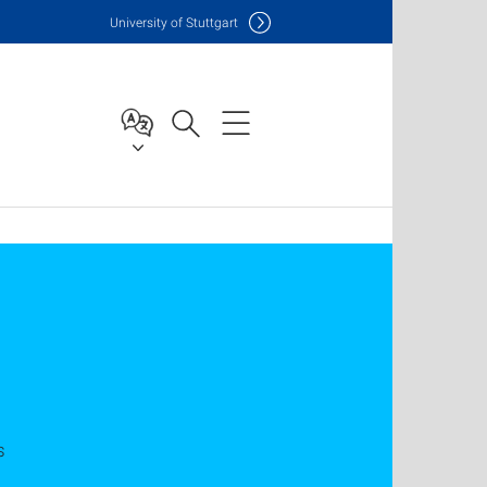
Uni
versity of Stuttgart
s