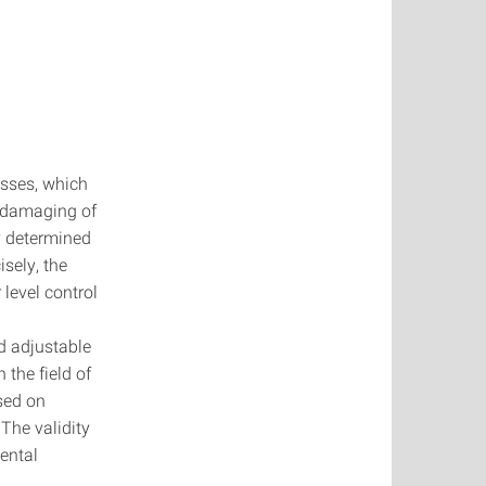
esses, which
r damaging of
y determined
isely, the
 level control
d adjustable
 the field of
sed on
The validity
mental