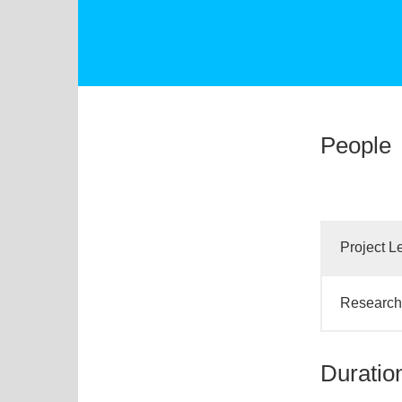
People
Project L
Research 
Duratio