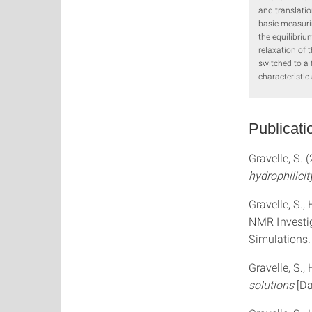
and translatio
basic measurin
the equilibriu
relaxation of 
switched to a 
characteristic
Publicati
Gravelle, S. 
hydrophilicit
Gravelle, S.,
NMR Investig
Simulations
Gravelle, S.,
solutions
[D