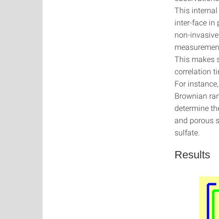
This internal
inter-face in
non-invasive
measurements
This makes s
correlation 
For instance,
Brownian ran
determine the
and porous s
sulfate.
Results