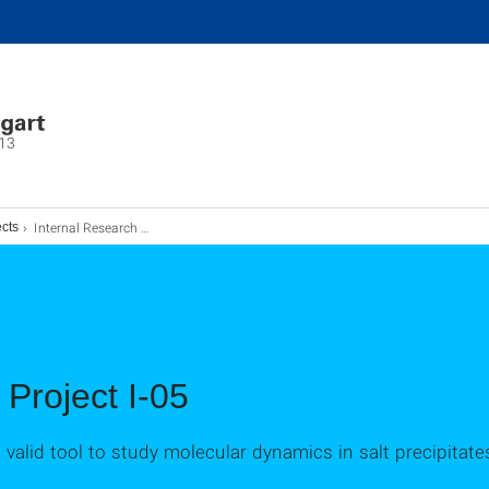
13
Internal Research Project I-05
ects
 Project I-05
 valid tool to study molecular dynamics in salt precipitate