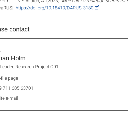
 Holm, C., & Schlaich, A. (2023).
Molecular simulation scripts for s
DaRUS].
https://doi.org/10.18419/DARUS-3180
ase contact
.
tian Holm
 Leader, Research Project C01
file page
9 711 685 63701
ite e-mail