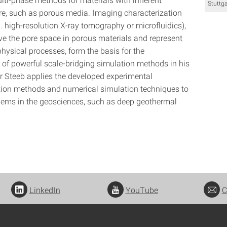
Stuttga
re, such as porous media. Imaging characterization
. high-resolution X-ray tomography or microfluidics),
ve the pore space in porous materials and represent
hysical processes, form the basis for the
of powerful scale-bridging simulation methods in his
r Steeb applies the developed experimental
tion methods and numerical simulation techniques to
lems in the geosciences, such as deep geothermal
LinkedIn
YouTube
C