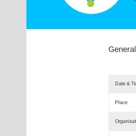
General
Date & T
Place
Organisat