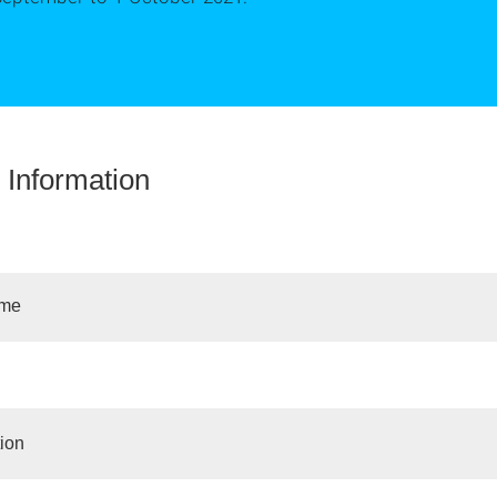
 Information
ime
ion