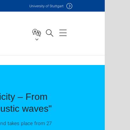
Uni
versity of Stuttgart
icity – From
oustic waves"
and takes place from 27