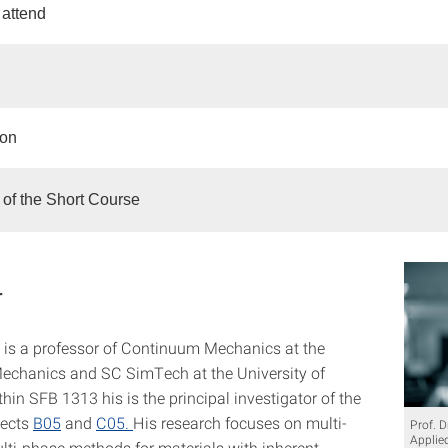
attend
ion
of the Short Course
r
is a professor of Continuum Mechanics at the
 Mechanics and SC SimTech at the University of
thin SFB 1313 his is the principal investigator of the
jects
B05
and
C05.
His research focuses on multi-
Prof. D
Applie
lti-phase methods for materials with inherent