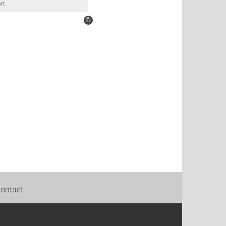
rt
©
ontact