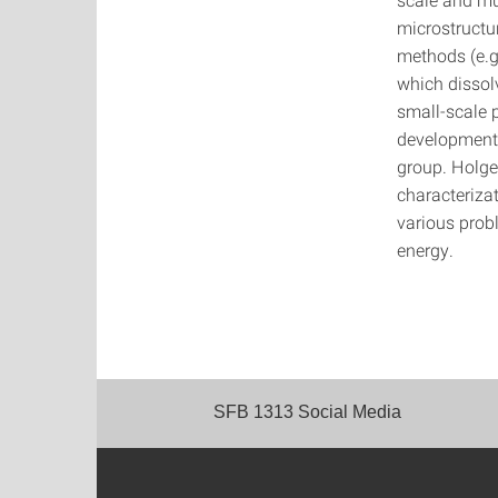
microstructu
methods (e.g
which dissol
small-scale p
development 
group. Holge
characteriza
various prob
energy.
SFB 1313 Social Media