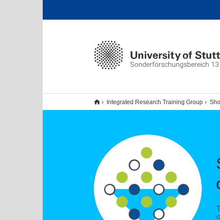
Sonderforschungsbereich 13
Integrated Research Training Group
Sho