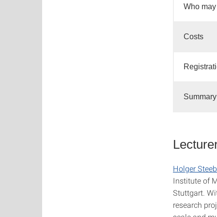
Who may 
Costs
Registrat
Summary 
Lecture
Holger Steeb
Institute of
Stuttgart. Wi
research pro
scale and mu