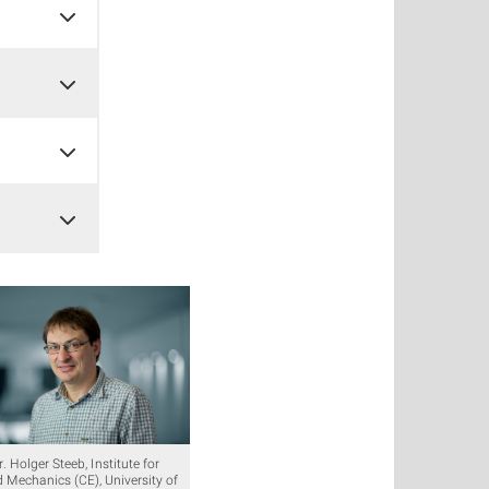
r. Holger Steeb, Institute for
d Mechanics (CE), University of