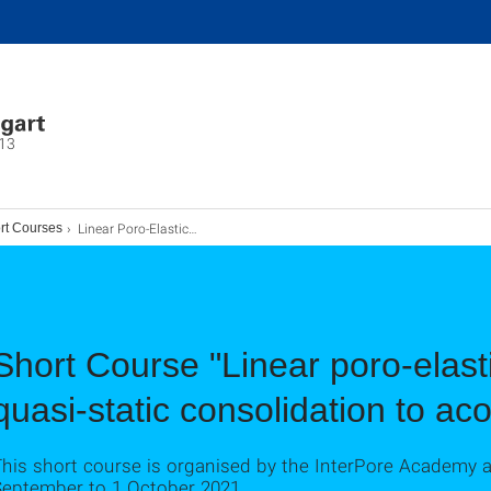
13
Linear Poro-Elasticity Short Course: Holger Steeb (2021)
rt Courses
Short Course "Linear poro-elast
quasi-static consolidation to ac
This short course is organised by the InterPore Academy 
September to 1 October 2021.