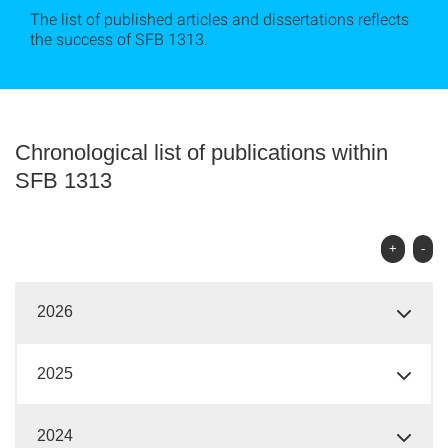
The list of published articles and dissertations reflects
the success of SFB 1313.
Chronological list of publications within
SFB 1313
+
-
2026
2025
2024