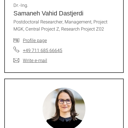
Dr.-Ing.
Samaneh Vahid Dastjerdi
Postdoctoral Researcher, Management, Project
MGK, Central Project Z, Research Project Z02
Profile page
+49 711 685 66645
Write e-mail