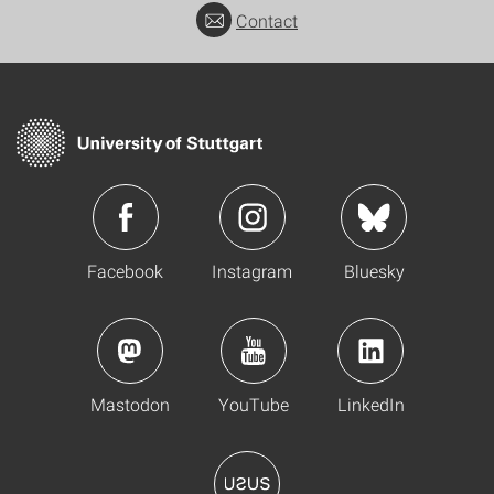
Contact
Facebook
Instagram
Bluesky
Mastodon
YouTube
LinkedIn