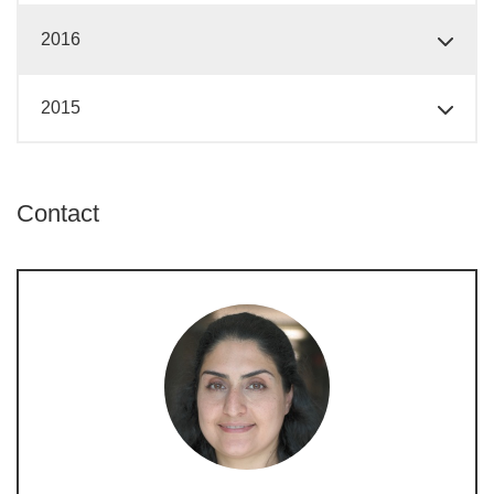
2016
2015
Contact