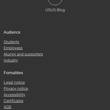
USUS-Blog
Audience
Students
Employees
Alumni and supporters
Industry
Formalities
Legal notice
Privacy notice
Accessibility
Certificates
AGB