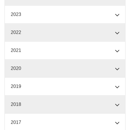
2023
2022
2021
2020
2019
2018
2017