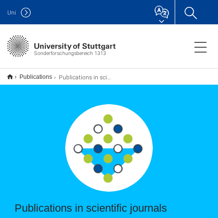
Uni
Sonderforschungsbereich 1313
Publications in scientific journals
Publications
Publications in scientific journals