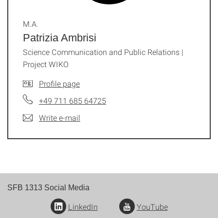
M.A.
Patrizia Ambrisi
Science Communication and Public Relations |
Project WIKO
Profile page
+49 711 685 64725
Write e-mail
SFB 1313 Social Media
LinkedIn
YouTube