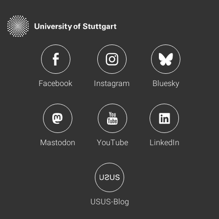
Facebook
Instagram
Bluesky
Mastodon
YouTube
LinkedIn
USUS-Blog