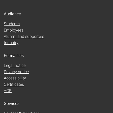
Audience
Students
Employees
Alumni and supporters
Industry
Formalities
Legal notice
Privacy notice
Accessibility
Certificates
AGB
Services