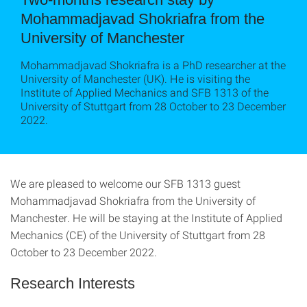
Mohammadjavad Shokriafra from the
University of Manchester
Mohammadjavad Shokriafra is a PhD researcher at the
University of Manchester (UK). He is visiting the
Institute of Applied Mechanics and SFB 1313 of the
University of Stuttgart from 28 October to 23 December
2022.
We are pleased to welcome our SFB 1313 guest
Mohammadjavad Shokriafra from the University of
Manchester. He will be staying at the Institute of Applied
Mechanics (CE) of the University of Stuttgart from 28
October to 23 December 2022.
Research Interests