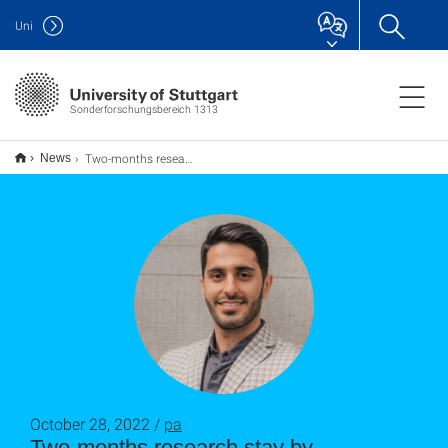
Uni
Sonderforschungsbereich 1313
Two-months research stay by Mohammadjavad Shokriafra from the University of Manchester
News
October 28, 2022 /
pa
Two-months research stay by