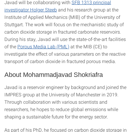
Javad will be collaborating with
SFB 1313 principal
investigator Holger Steeb
and his research group at the
Institute of Applied Mechanics (MIB) of the University of
Stuttgart. The work will focus on the mechanistic study of
carbon dioxide storage in fractured carbonate reservoirs.
During his stay, Javad will use the state-of-the-art facilities
of the
Porous Media Lab (PML)
at the MIB (CE) to
investigate the effect of various parameters on the reactive
transport of carbon dioxide in fractured porous media.
About Mohammadjavad Shokriafra
Javad is a reservoir engineer by background and joined the
IMPRES group at the University of Manchester in 2019.
Through collaboration with various scientists and
researchers, he hopes to reduce global emissions while
shaping a sustainable future for the energy sector.
As part of his PhD, he focused on carbon dioxide storage in