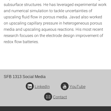
subsurface structures. He has leveraged experimental work
and numerical simulation to tackle uncertainties of
upscaling fluid flow in porous media. Javad also worked
on upscaling capillary pressure in heterogeneous porous
media and upscaling aqueous reactions. His most recent
research focuses on the electrode design improvement of
redox flow batteries.
SFB 1313 Social Media
LinkedIn
YouTube
Contact