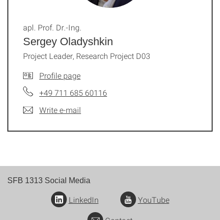
apl. Prof. Dr.-Ing.
Sergey Oladyshkin
Project Leader, Research Project D03
Profile page
+49 711 685 60116
Write e-mail
SFB 1313 Social Media
LinkedIn
YouTube