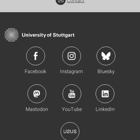
Contact
Facebook
Instagram
Bluesky
Mastodon
YouTube
LinkedIn