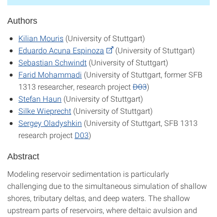
Authors
Kilian Mouris
(University of Stuttgart)
Eduardo Acuna Espinoza
(University of Stuttgart)
Sebastian Schwindt
(University of Stuttgart)
Farid Mohammadi
(University of Stuttgart, former SFB
1313 researcher, research project
D03
)
Stefan Haun
(University of Stuttgart)
Silke Wieprecht
(University of Stuttgart)
Sergey Oladyshkin
(University of Stuttgart, SFB 1313
research project
D03
)
Abstract
Modeling reservoir sedimentation is particularly
challenging due to the simultaneous simulation of shallow
shores, tributary deltas, and deep waters. The shallow
upstream parts of reservoirs, where deltaic avulsion and