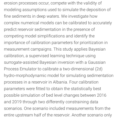
erosion processes occur, compete with the validity of
modeling assumptions used to simulate the deposition of
fine sediments in deep waters. We investigate how
complex numerical models can be calibrated to accurately
predict reservoir sedimentation in the presence of
competing model simplifications and identify the
importance of calibration parameters for prioritization in
measurement campaigns. This study applies Bayesian
calibration, a supervised learning technique using
surrogate-assisted Bayesian inversion with a Gaussian
Process Emulator to calibrate a two-dimensional (2d)
hydro-morphodynamic model for simulating sedimentation
processes in a reservoir in Albania. Four calibration
parameters were fitted to obtain the statistically best
possible simulation of bed level changes between 2016
and 2019 through two differently constraining data
scenarios. One scenario included measurements from the
entire upstream half of the reservoir. Another scenario only