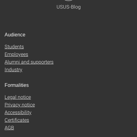
USUS-Blog
Audience
Students
Employees
Alumni and supporters
Industry
Formalities
Legal notice
Privacy notice
Accessibility
Certificates
AGB