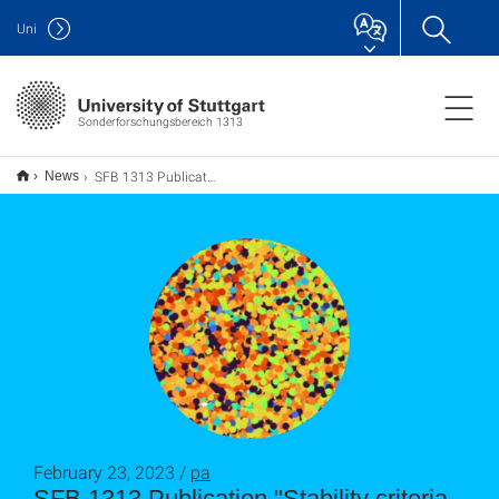
Uni
Sonderforschungsbereich 1313
SFB 1313 Publication "Stability criteria for Bayesian calibration of reservoir sedimentation models"
News
February 23, 2023 /
pa
SFB 1313 Publication "Stability criteria