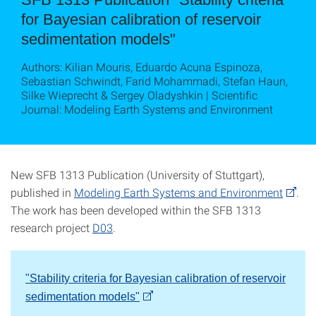
for Bayesian calibration of reservoir
sedimentation models"
Authors: Kilian Mouris, Eduardo Acuna Espinoza,
Sebastian Schwindt, Farid Mohammadi, Stefan Haun,
Silke Wieprecht & Sergey Oladyshkin | Scientific
Journal: Modeling Earth Systems and Environment
New SFB 1313 Publication (University of Stuttgart),
published in
Modeling Earth Systems and Environment
.
The work has been developed within the SFB 1313
research project
D03
.
"Stability criteria for Bayesian calibration of reservoir
sedimentation models"