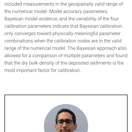
included measurements in the geospatially valid range of
the numerical model. Model accuracy parameters,
Bayesian model evidence, and the variability of the four
calibration parameters indicate that Bayesian calibration
only converges toward physically meaningful parameter
combinations when the calibration nodes are in the valid
range of the numerical model. The Bayesian approach also
allowed for a comparison of multiple parameters and found
that the dry bulk density of the deposited sediments is the
most important factor for calibration.