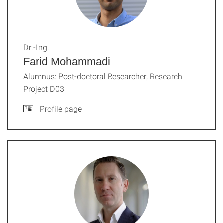
Dr.-Ing.
Farid Mohammadi
Alumnus: Post-doctoral Researcher, Research
Project D03
Profile page