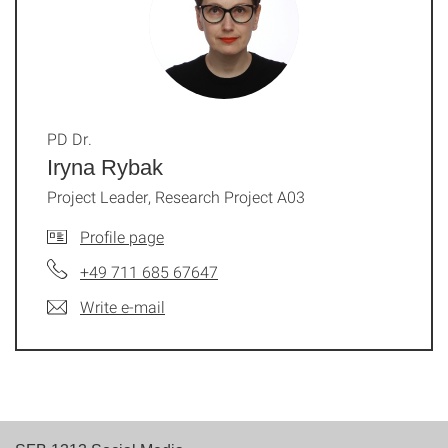
PD Dr.
Iryna Rybak
Project Leader, Research Project A03
Profile page
+49 711 685 67647
Write e-mail