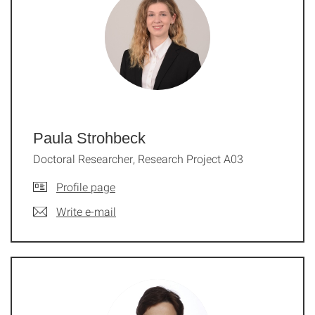
Paula Strohbeck
Doctoral Researcher, Research Project A03
Profile page
Write e-mail