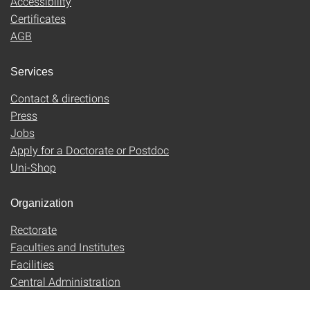
Accessibility
Certificates
AGB
Services
Contact & directions
Press
Jobs
Apply for a Doctorate or Postdoc
Uni-Shop
Organization
Rectorate
Faculties and Institutes
Facilities
Central Administration