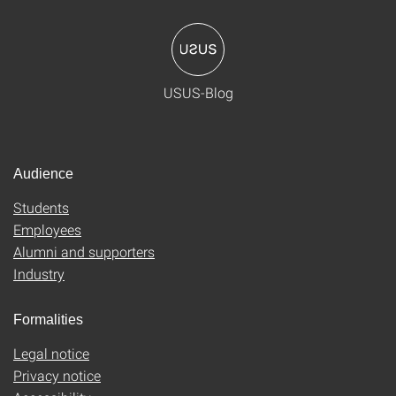
USUS-Blog
Audience
Students
Employees
Alumni and supporters
Industry
Formalities
Legal notice
Privacy notice