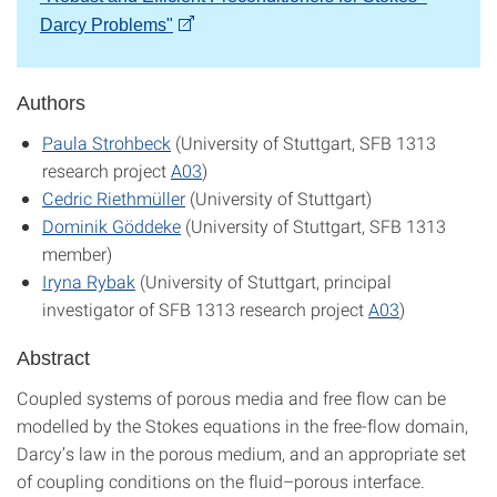
Darcy Problems"
Authors
Paula Strohbeck
(University of Stuttgart, SFB 1313
research project
A03
)
Cedric Riethmüller
(University of Stuttgart)
Dominik Göddeke
(University of Stuttgart, SFB 1313
member)
Iryna Rybak
(University of Stuttgart, principal
investigator of SFB 1313 research project
A03
)
Abstract
Coupled systems of porous media and free flow can be
modelled by the Stokes equations in the free-flow domain,
Darcy’s law in the porous medium, and an appropriate set
of coupling conditions on the fluid–porous interface.