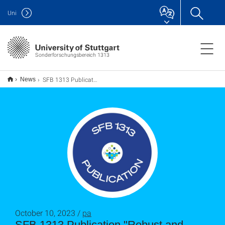
Uni
Sonderforschungsbereich 1313
SFB 1313 Publication "Robust and Efficient Preconditioners for Stokes–Darcy Problems"
News
October 10, 2023 /
pa
SFB 1313 Publication "Robust and