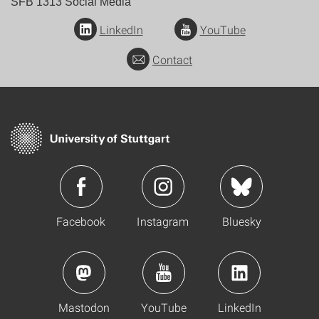
SFB 1313 Social Media
LinkedIn
YouTube
Contact
Facebook
Instagram
Bluesky
Mastodon
YouTube
LinkedIn