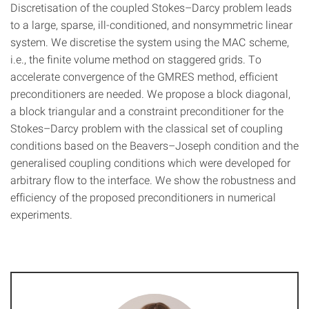
Discretisation of the coupled Stokes–Darcy problem leads
to a large, sparse, ill-conditioned, and nonsymmetric linear
system. We discretise the system using the MAC scheme,
i.e., the finite volume method on staggered grids. To
accelerate convergence of the GMRES method, efficient
preconditioners are needed. We propose a block diagonal,
a block triangular and a constraint preconditioner for the
Stokes–Darcy problem with the classical set of coupling
conditions based on the Beavers–Joseph condition and the
generalised coupling conditions which were developed for
arbitrary flow to the interface. We show the robustness and
efficiency of the proposed preconditioners in numerical
experiments.