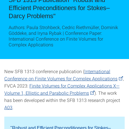
Efficient Preconditioners for Stokes–
Darcy Problems"
Authors: Paula Strohbeck, Cedric Riethmüller, Dominik
Göddeke, and Iryna Rybak | Conference Paper:
International Conference on Finite Volumes for
Complex Applications
New SFB 1313 conference publication (
International
Conference on Finite Volumes for Complex Applications
,
FVCA 2023:
Finite Volumes for Complex Applications X—
Volume 1, Elliptic and Parabolic Problems
). The work
has been developed within the SFB 1313 research project
A03
.
"Robust and Efficient Preconditioners for Stokes–