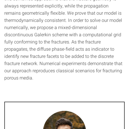
always represented explicitly, while the propagation
remains geometrically flexible. We prove that our model is
thermodynamically consistent. In order to solve our model
numerically, we propose a mixed-dimensional
discontinuous Galerkin scheme with a computational grid
fully conforming to the fractures. As the fracture
propagates, the diffuse phase-field acts as indicator to
identify new fracture facets to be added to the discrete
fracture network. Numerical experiments demonstrate that
our approach reproduces classical scenarios for fracturing
porous media.