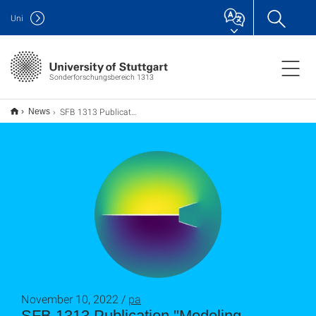
Uni
Sonderforschungsbereich 1313
SFB 1313 Publication "Modeling fracture propagation in poro-elastic media combining phase-field and discrete fracture models"
News
November 10, 2022 /
pa
SFB 1313 Publication "Modeling