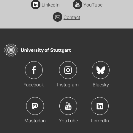
LinkedIn
YouTube
Contact
Facebook
Instagram
Bluesky
Mastodon
YouTube
LinkedIn