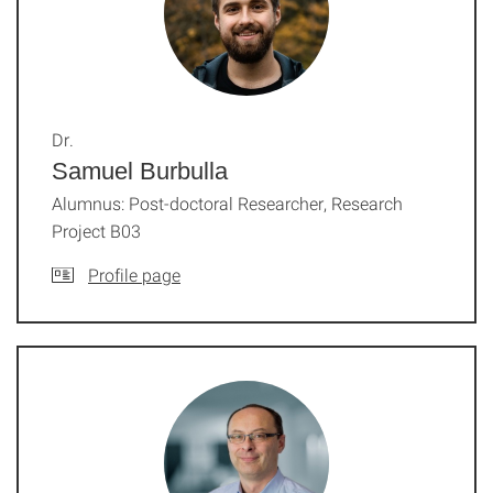
Dr.
Samuel Burbulla
Alumnus: Post-doctoral Researcher, Research
Project B03
Profile page