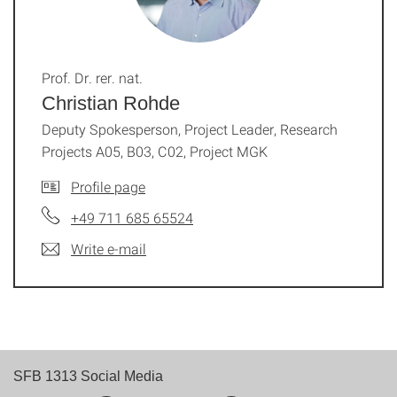
Prof. Dr. rer. nat.
Christian Rohde
Deputy Spokesperson, Project Leader, Research
Projects A05, B03, C02, Project MGK
Profile page
+49 711 685 65524
Write e-mail
SFB 1313 Social Media