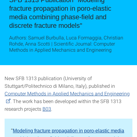
fracture propagation in poro-elastic
media combining phase-field and
discrete fracture models"
Authors: Samuel Burbulla, Luca Formaggia, Christian
Rohde, Anna Scotti | Scientific Journal: Computer
Methods in Applied Mechanics and Engineering
New SFB 1313 publication (University of
Stuttgart/Politechnico di Milano, Italy), published in
Computer Methods in Applied Mechanics and Engineering
. The work has been developed within the SFB 1313
research projects
B03
.
"
Modeling fracture propagation in poro-elastic media