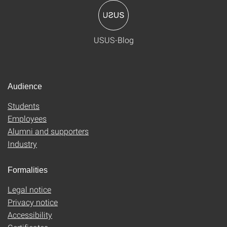
USUS-Blog
Audience
Students
Employees
Alumni and supporters
Industry
Formalities
Legal notice
Privacy notice
Accessibility