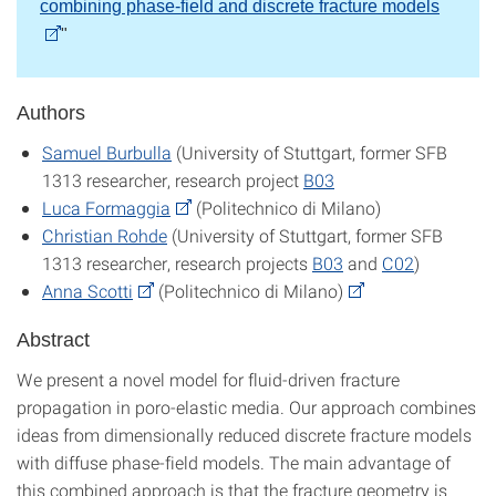
combining phase-field and discrete fracture models
"
Authors
Samuel Burbulla
(University of Stuttgart, former SFB
1313 researcher, research project
B03
Luca Formaggia
(Politechnico di Milano)
Christian Rohde
(University of Stuttgart, former SFB
1313 researcher, research projects
B03
and
C02
)
Anna Scotti
(Politechnico di Milano)
Abstract
We present a novel model for fluid-driven fracture
propagation in poro-elastic media. Our approach combines
ideas from dimensionally reduced discrete fracture models
with diffuse phase-field models. The main advantage of
this combined approach is that the fracture geometry is