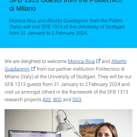
di Milano
Monica Riva and Alberto Guadagnini from the Polimi
(Italy) will visit SFB 1313 of the University of Stuttgart
from 31 January to 2 February 2024.
We are delighted to welcome
Monica Riva
and
Alberto
Guadagnini
from our partner institution Politecnico di
Milano (Italy) at the University of Stuttgart. They will be our
SFB 1313 guests from 31 January to 2 February 2024 and
visit us amongst others in the framework of the SFB 1313
research projects
A02
,
B02
and
D03
.