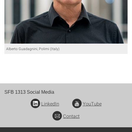
Alberto Guadagnini, Polimi (Italy)
SFB 1313 Social Media
LinkedIn
YouTube
Contact