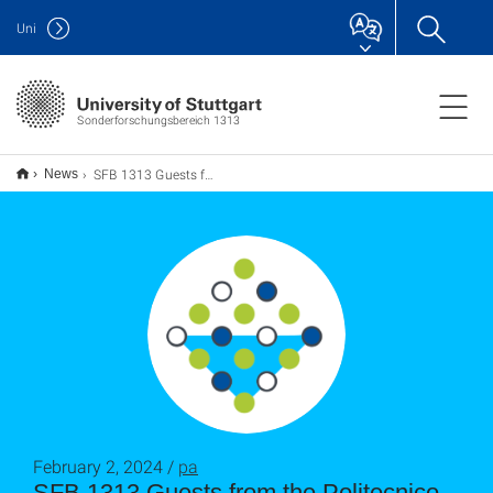
Uni
Sonderforschungsbereich 1313
SFB 1313 Guests from the Politecnico di Milano
News
February 2, 2024 /
pa
SFB 1313 Guests from the Politecnico