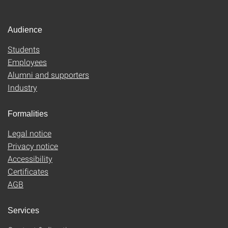
Audience
Students
Employees
Alumni and supporters
Industry
Formalities
Legal notice
Privacy notice
Accessibility
Certificates
AGB
Services