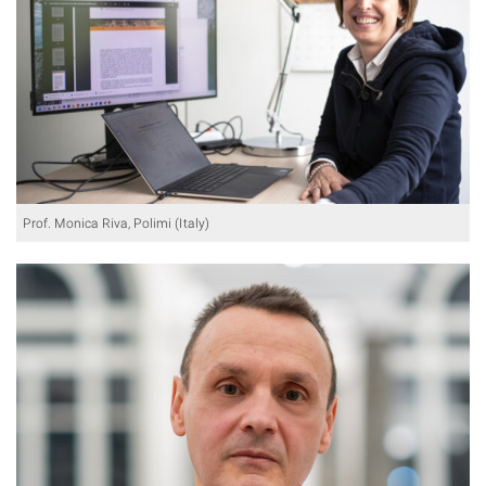
Prof. Monica Riva, Polimi (Italy)