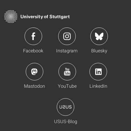
Facebook
Instagram
Bluesky
Mastodon
YouTube
LinkedIn
USUS-Blog