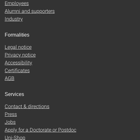
Employees
Alumni and supporters
Industry
Formalities
Legal notice
Privacy notice
Accessibility
Certificates
AGB
Services
Contact & directions
Press
Jobs
Apply for a Doctorate or Postdoc
Uni-Shop