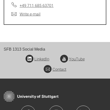
+49 711 685 63701
Write e-mail
SFB 1313 Social Media
LinkedIn
YouTube
Contact