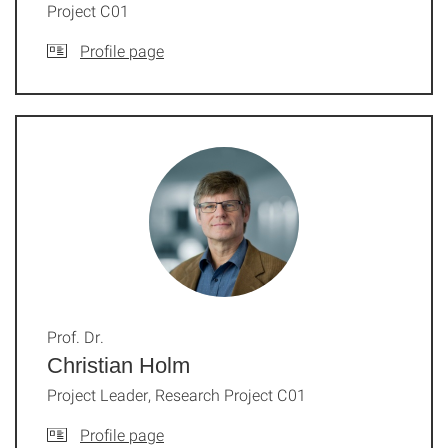
Project C01
Profile page
Prof. Dr.
Christian Holm
Project Leader, Research Project C01
Profile page