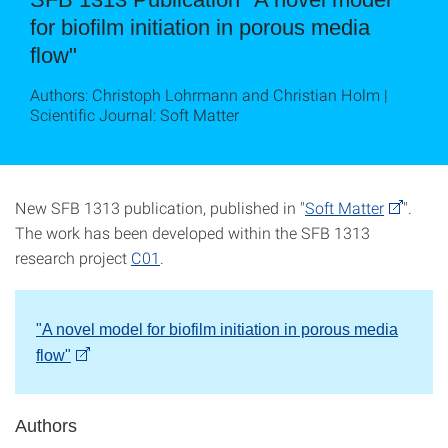
for biofilm initiation in porous media
flow"
Authors: Christoph Lohrmann and Christian Holm |
Scientific Journal: Soft Matter
New SFB 1313 publication, published in "
Soft Matter
".
The work has been developed within the SFB 1313
research project
C01
.
"A novel model for biofilm initiation in porous media
flow
"
Authors