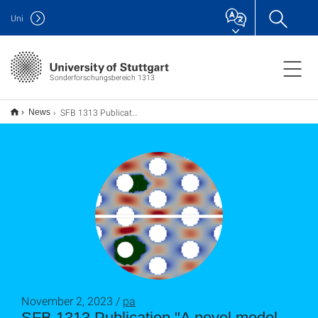
Uni
Sonderforschungsbereich 1313
SFB 1313 Publication "A novel model for biofilm initiation in porous media flow"
News
November 2, 2023 /
pa
SFB 1313 Publication "A novel model