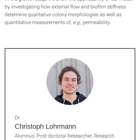
by investigating how external flow and biofilm stiffness
determine qualitative colony morphologies as well as
quantitative measurements of,
e.g.
, permeability.
Dr.
Christoph Lohrmann
Alumnus: Post-doctoral Researcher, Research