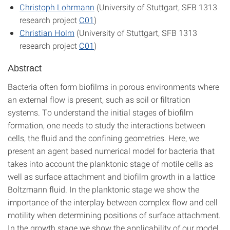
Christoph Lohrmann
(University of Stuttgart, SFB 1313
research project
C01
)
Christian Holm
(University of Stuttgart, SFB 1313
research project
C01
)
Abstract
Bacteria often form biofilms in porous environments where
an external flow is present, such as soil or filtration
systems. To understand the initial stages of biofilm
formation, one needs to study the interactions between
cells, the fluid and the confining geometries. Here, we
present an agent based numerical model for bacteria that
takes into account the planktonic stage of motile cells as
well as surface attachment and biofilm growth in a lattice
Boltzmann fluid. In the planktonic stage we show the
importance of the interplay between complex flow and cell
motility when determining positions of surface attachment.
In the growth stage we show the applicability of our model