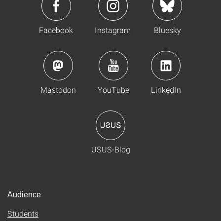
Facebook
Instagram
Bluesky
Mastodon
YouTube
LinkedIn
USUS-Blog
Audience
Students