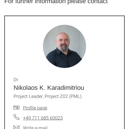
For further information please contact
Dr.
Nikolaos K. Karadimitriou
Project Leader, Project Z02 (PML)
Profile page
+49 711 685 60023
Write e-mail