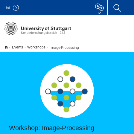
Uni
Sonderforschungsbereich 1313
Image-Processing
Events
Workshops
Workshop: Image-Processing