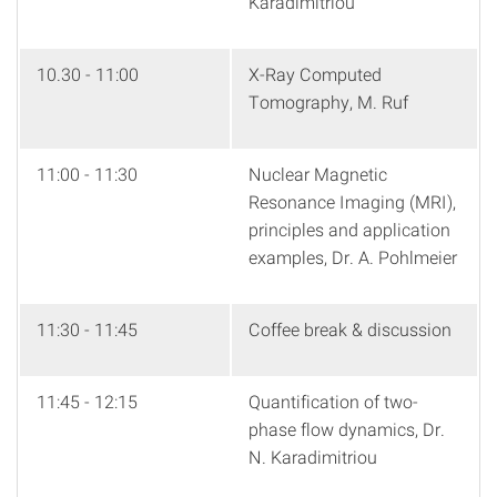
Karadimitriou
10.30 - 11:00
X-Ray Computed
Tomography, M. Ruf
11:00 - 11:30
Nuclear Magnetic
Resonance Imaging (MRI),
principles and application
examples, Dr. A. Pohlmeier
11:30 - 11:45
Coffee break & discussion
11:45 - 12:15
Quantification of two-
phase flow dynamics, Dr.
N. Karadimitriou