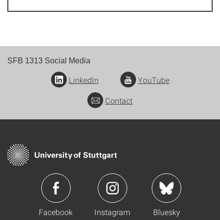
SFB 1313 Social Media
LinkedIn
YouTube
Contact
Facebook
Instagram
Bluesky