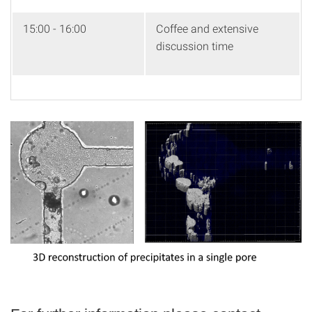
15:00 - 16:00
Coffee and extensive
discussion time