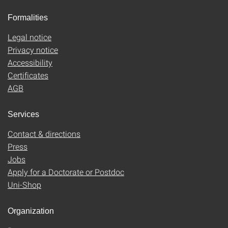
Formalities
Legal notice
Privacy notice
Accessibility
Certificates
AGB
Services
Contact & directions
Press
Jobs
Apply for a Doctorate or Postdoc
Uni-Shop
Organization