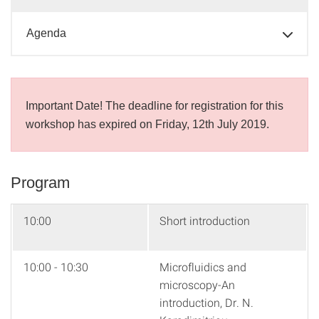
Agenda
Important Date! The deadline for registration for this
workshop has expired on Friday, 12th July 2019.
Program
10:00
Short introduction
10:00 - 10:30
Microfluidics and
microscopy-An
introduction, Dr. N.