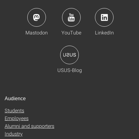
Mastodon
YouTube
LinkedIn
USUS-Blog
Audience
Students
Employees
Alumni and supporters
Industry