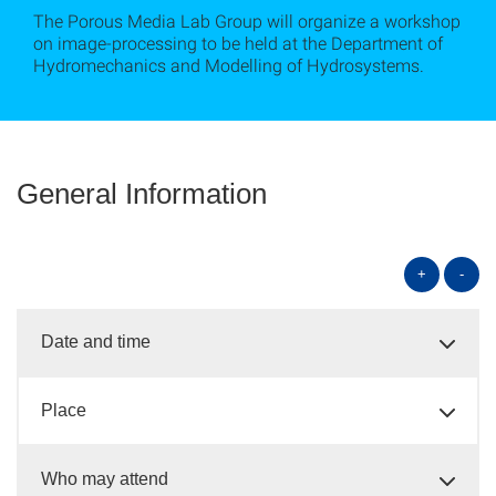
The Porous Media Lab Group will organize a workshop
on image-processing to be held at the Department of
Hydromechanics and Modelling of Hydrosystems.
General Information
+
-
Date and time
Place
Who may attend