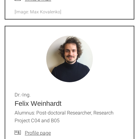
[Image: Max Kovalenko]
Dr.-Ing.
Felix Weinhardt
Alumnus: Post-doctoral Researcher, Research
Project C04 and B05
Profile page