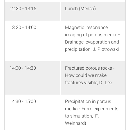
12.30 - 13:15
Lunch (Mensa)
13.30 - 14:00
Magnetic resonance
imaging of porous media –
Drainage, evaporation and
precipitation, J. Piotrowski
14:00 - 14:30
Fractured porous rocks -
How could we make
fractures visible, D. Lee
14:30 - 15:00
Precipitation in porous
media - From experiments
to simulation, F.
Weinhardt