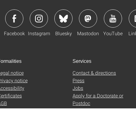
Facebook
Instagram
Bluesky
Mastodon
YouTube
Lin
ormalities
Services
egal notice
Contact & directions
rivacy notice
Press
ccessibility
Jobs
ertificates
Apply for a Doctorate or
AGB
Postdoc
Uni-Shop