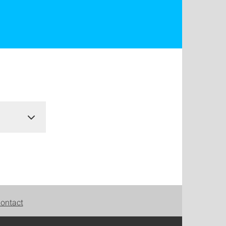
ontact