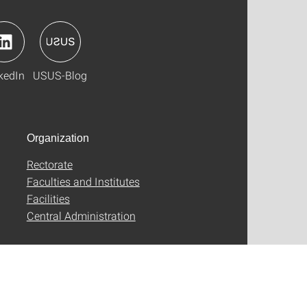
kedIn
USUS-Blog
Organization
Rectorate
Faculties and Institutes
Facilities
Central Administration