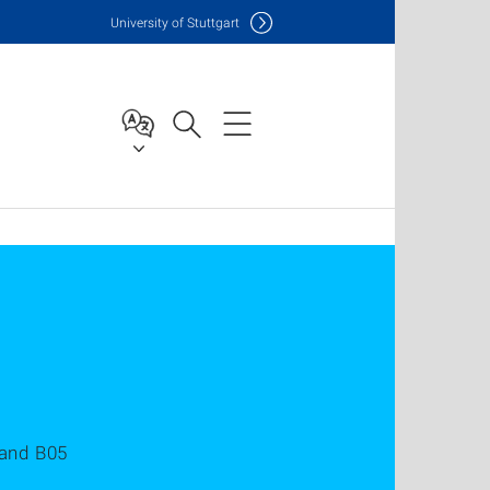
Uni
versity of Stuttgart
 and B05