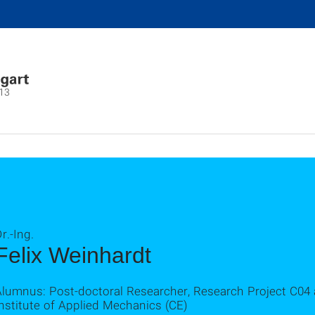
13
r.-Ing.
Felix Weinhardt
Alumnus: Post-doctoral Researcher, Research Project C04
nstitute of Applied Mechanics (CE)