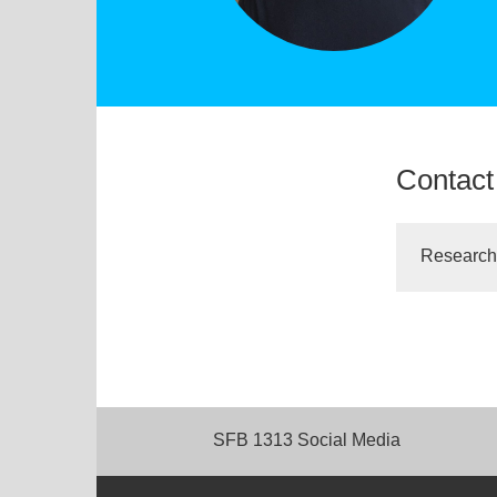
Contact
Research
SFB 1313 Social Media