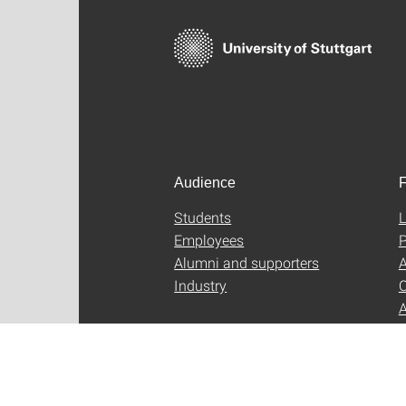
Audience
F
Students
L
Employees
P
Alumni and supporters
A
Industry
C