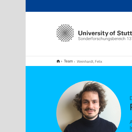
Sonderforschungsbereich 13
Weinhardt, Felix
Team
D
I