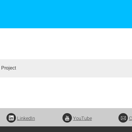
 Project
LinkedIn
YouTube
C