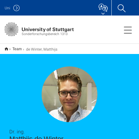
Uni
Sonderforschungsbereich 1313
de Winter, Matthijs
Team
Dr. ing.
Matthijs de Winter