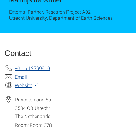
External Partner, Research Project A02
Utrecht University, Department of Earth Sciences
Contact
+31 6 12799910
Email
Website
Princetonlaan 8a
3584
CB Utrecht
The Netherlands
Room: Room 378