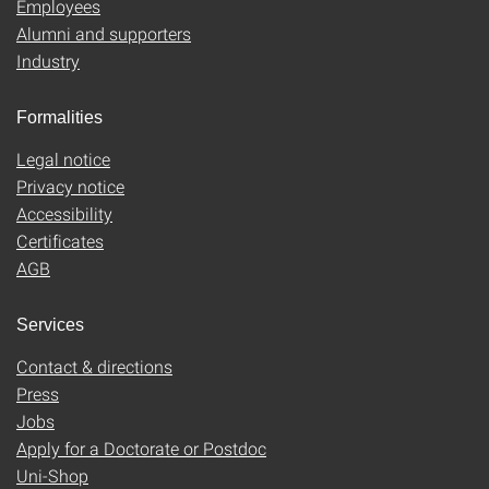
Employees
Alumni and supporters
Industry
Formalities
Legal notice
Privacy notice
Accessibility
Certificates
AGB
Services
Contact & directions
Press
Jobs
Apply for a Doctorate or Postdoc
Uni-Shop