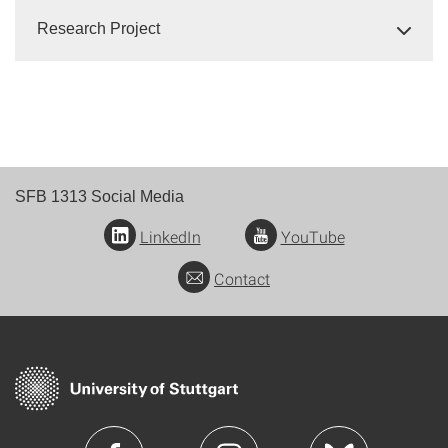
Research Project
SFB 1313 Social Media
LinkedIn
YouTube
Contact