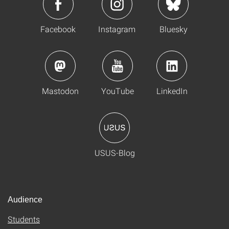
Facebook
Instagram
Bluesky
Mastodon
YouTube
LinkedIn
USUS-Blog
Audience
Students