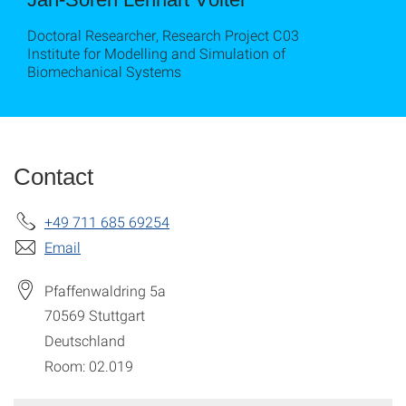
Doctoral Researcher, Research Project C03
Institute for Modelling and Simulation of
Biomechanical Systems
Contact
+49 711 685 69254
Email
Pfaffenwaldring 5a
70569
Stuttgart
Deutschland
Room: 02.019