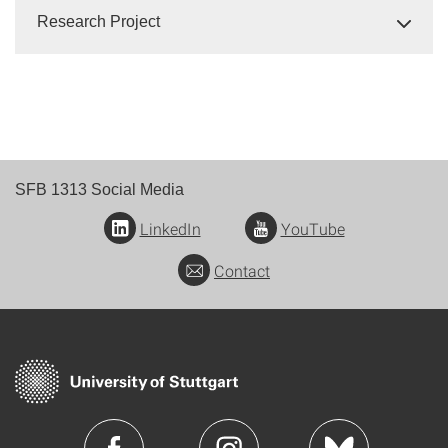
Research Project
SFB 1313 Social Media
LinkedIn
YouTube
Contact