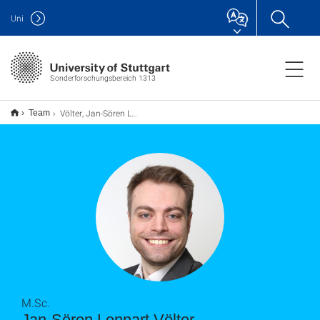
Uni
Sonderforschungsbereich 1313
Völter, Jan-Sören Lennart
Team
M.Sc.
Jan-Sören Lennart Völter