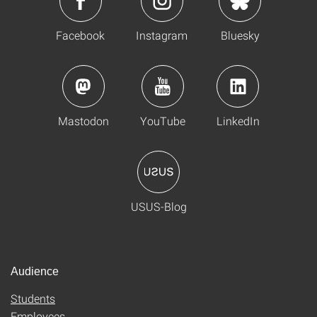
Facebook
Instagram
Bluesky
Mastodon
YouTube
LinkedIn
USUS-Blog
Audience
Students
Employees