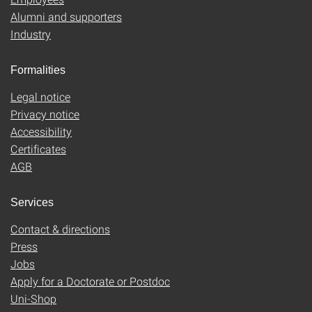
Alumni and supporters
Industry
Formalities
Legal notice
Privacy notice
Accessibility
Certificates
AGB
Services
Contact & directions
Press
Jobs
Apply for a Doctorate or Postdoc
Uni-Shop