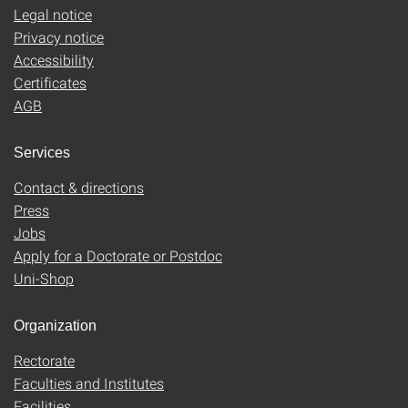
Legal notice
Privacy notice
Accessibility
Certificates
AGB
Services
Contact & directions
Press
Jobs
Apply for a Doctorate or Postdoc
Uni-Shop
Organization
Rectorate
Faculties and Institutes
Facilities