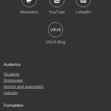
Mastodon
YouTube
LinkedIn
USUS-Blog
Audience
Students
Employees
Alumni and supporters
Industry
Formalities