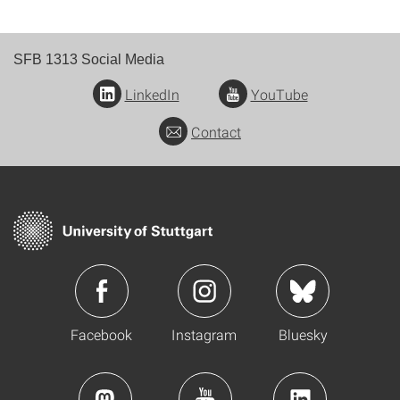
SFB 1313 Social Media
LinkedIn
YouTube
Contact
Facebook
Instagram
Bluesky