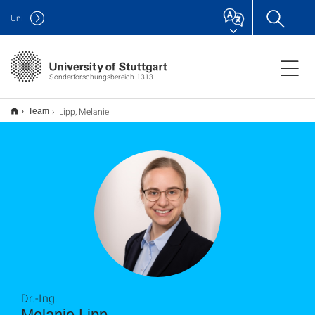
Uni
Sonderforschungsbereich 1313
Lipp, Melanie
Team
Dr.-Ing.
Melanie Lipp