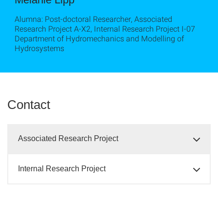
Alumna: Post-doctoral Researcher, Associated
Research Project A-X2, Internal Research Project I-07
Department of Hydromechanics and Modelling of
Hydrosystems
Contact
Associated Research Project
Internal Research Project