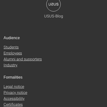
USUS-Blog
Audience
Students
Employees
Alumni and supporters
Industry
Formalities
Legal notice
Privacy notice
Accessibility
Certificates