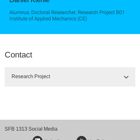
Alumnus: Doctoral Researcher, Research Project B01
Institute of Applied Mechanics (CE)
Contact
Research Project
SFB 1313 Social Media