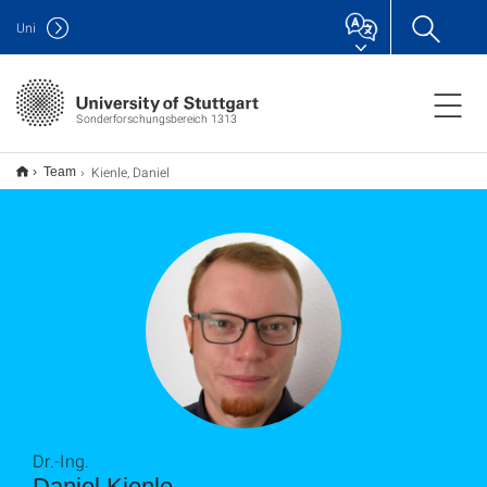
Uni
Sonderforschungsbereich 1313
Kienle, Daniel
Team
Dr.-Ing.
Daniel Kienle