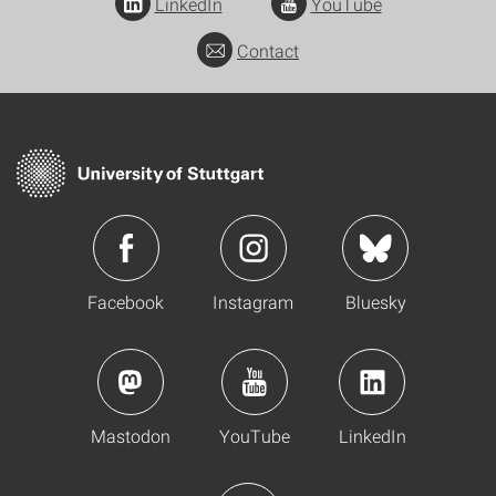
LinkedIn
YouTube
Contact
Facebook
Instagram
Bluesky
Mastodon
YouTube
LinkedIn