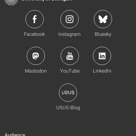
Facebook
Instagram
Bluesky
Mastodon
YouTube
LinkedIn
USUS-Blog
Audience