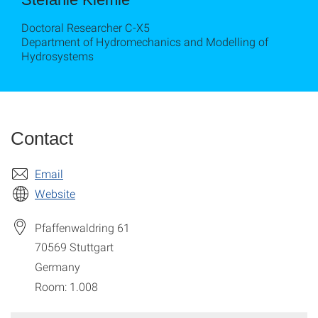
Doctoral Researcher C-X5
Department of Hydromechanics and Modelling of
Hydrosystems
Contact
Email
Website
Pfaffenwaldring 61
70569
Stuttgart
Germany
Room: 1.008