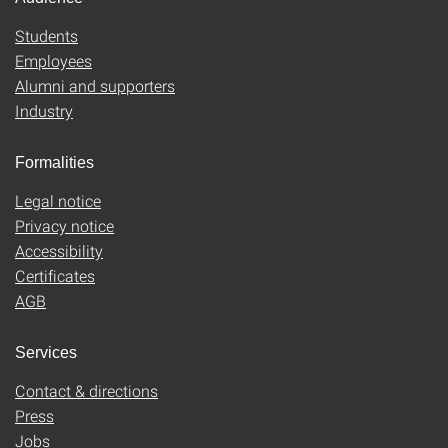
Students
Employees
Alumni and supporters
Industry
Formalities
Legal notice
Privacy notice
Accessibility
Certificates
AGB
Services
Contact & directions
Press
Jobs