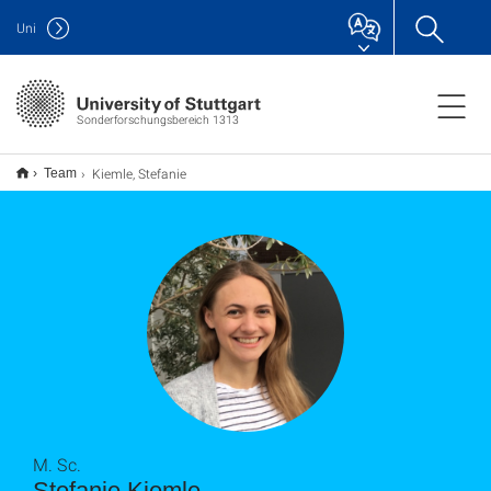
Uni
Sonderforschungsbereich 1313
Kiemle, Stefanie
Team
M. Sc.
Stefanie Kiemle