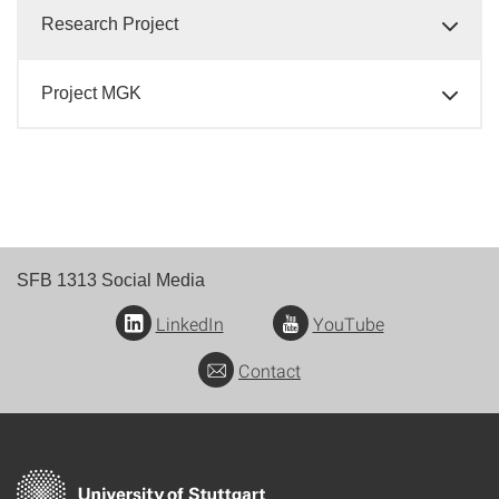
Research Project
Project MGK
SFB 1313 Social Media
LinkedIn
YouTube
Contact