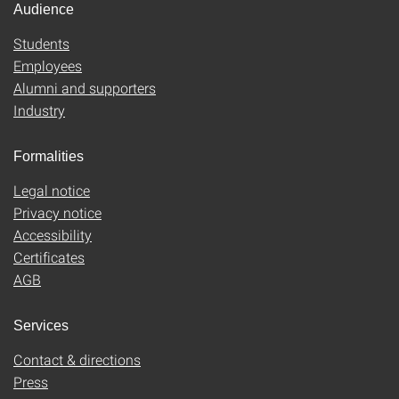
Audience
Students
Employees
Alumni and supporters
Industry
Formalities
Legal notice
Privacy notice
Accessibility
Certificates
AGB
Services
Contact & directions
Press