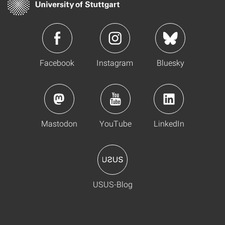
Facebook
Instagram
Bluesky
Mastodon
YouTube
LinkedIn
USUS-Blog