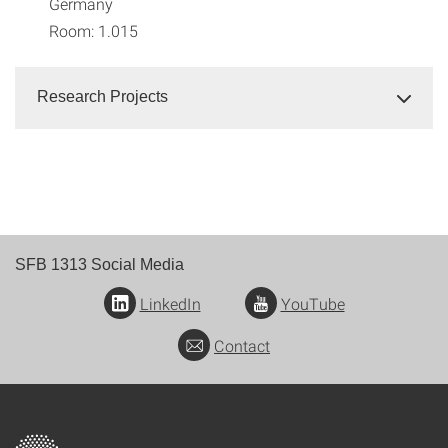
Germany
Room: 1.015
Research Projects
SFB 1313 Social Media
LinkedIn
YouTube
Contact