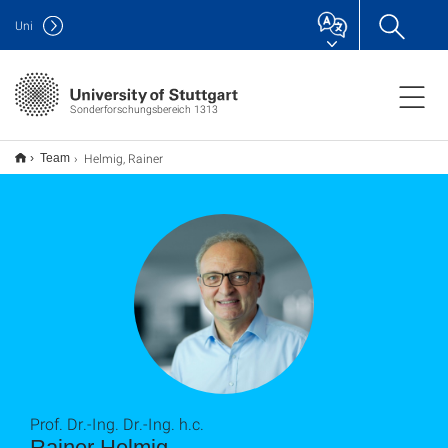
Uni
Sonderforschungsbereich 1313
Helmig, Rainer
Team
Prof. Dr.-Ing. Dr.-Ing. h.c.
Rainer Helmig