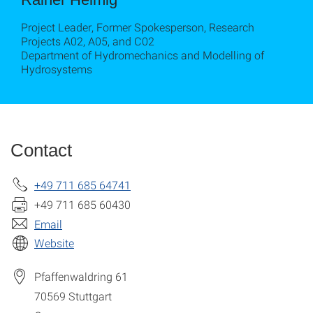
Project Leader, Former Spokesperson, Research
Projects A02, A05, and C02
Department of Hydromechanics and Modelling of
Hydrosystems
Contact
+49 711 685 64741
+49 711 685 60430
Email
Website
Pfaffenwaldring 61
70569
Stuttgart