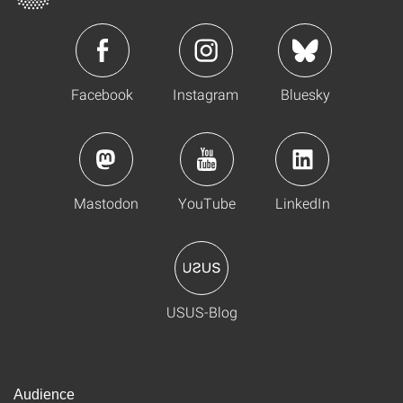
Facebook
Instagram
Bluesky
Mastodon
YouTube
LinkedIn
USUS-Blog
Audience