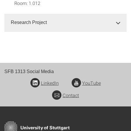
Room: 1.012
Research Project
SFB 1313 Social Media
LinkedIn
YouTube
Contact