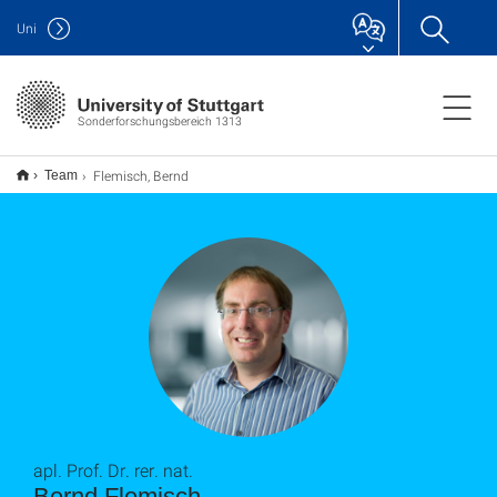
Uni
Sonderforschungsbereich 1313
Flemisch, Bernd
Team
apl. Prof. Dr. rer. nat.
Bernd Flemisch