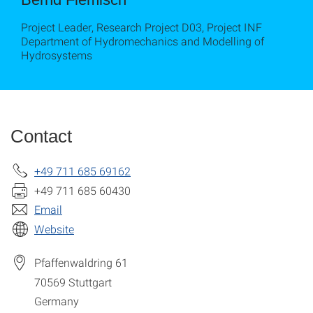
Project Leader, Research Project D03, Project INF
Department of Hydromechanics and Modelling of
Hydrosystems
Contact
+49 711 685 69162
+49 711 685 60430
Email
Website
Pfaffenwaldring 61
70569
Stuttgart
Germany