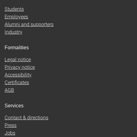
Students
Employees
Alumni and supporters
Industry
Formalities
Legal notice
Privacy notice
Accessibility
Certificates
AGB
Services
Contact & directions
Press
Jobs