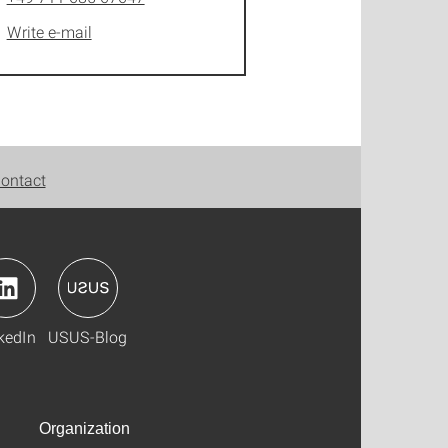
Write e-mail
ontact
kedIn
USUS-Blog
Organization