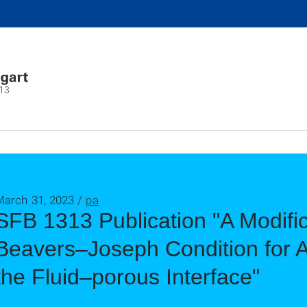
13
March 31, 2023 /
pa
SFB 1313 Publication "A Modific
Beavers–Joseph Condition for Ar
the Fluid–porous Interface"