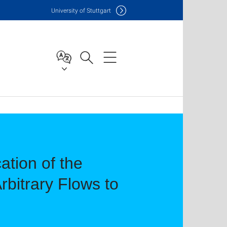
Uni
versity of Stuttgart
ation of the
bitrary Flows to