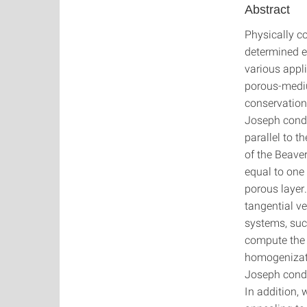
Abstract
Physically co
determined e
various appli
porous-mediu
conservation
Joseph condit
parallel to t
of the Beavers
equal to one 
porous layer.
tangential ve
systems, suc
compute the e
homogenizati
Joseph condit
In addition,