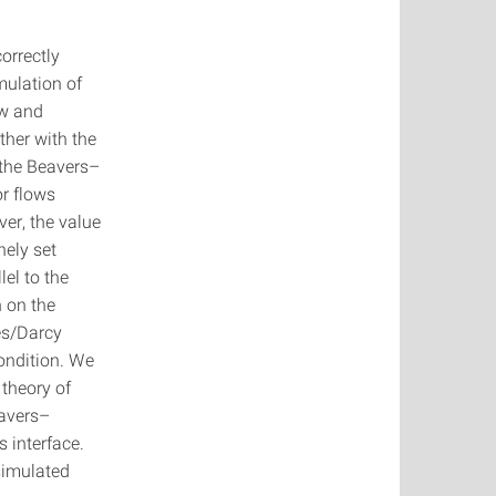
orrectly
mulation of
ow and
her with the
 the Beavers–
or flows
ver, the value
nely set
lel to the
n on the
es/Darcy
ondition. We
 theory of
eavers–
s interface.
simulated