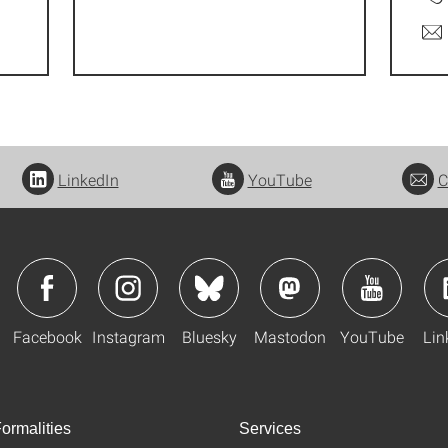
LinkedIn
YouTube
C
Facebook
Instagram
Bluesky
Mastodon
YouTube
Lin
ormalities
Services