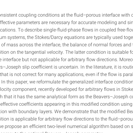
nsistent coupling conditions at the fluid–porous interface with c
ffective parameters are necessary for accurate modeling and si
cations. To describe single-fluid-phase flows in coupled free-fl
m systems, the Stokes/Darcy equations are typically used toget
 of mass across the interface, the balance of normal forces and
ion on the tangential velocity. The latter condition is suitable f
he interface but not applicable for arbitrary flow directions. Moreo
–Joseph slip coefficient is uncertain. In the literature, it is routi
that is not correct for many applications, even if the flow is paral
 In this paper, we reformulate the generalized interface conditio
locity component, recently developed for arbitrary flows in Stok
h that it has the same analytical form as the Beavers–Joseph c
ffective coefficients appearing in this modified condition using
on with boundary layers. We demonstrate that the modified B
ion is applicable for arbitrary flow directions to the fluid–porou
 we propose an efficient two-level numerical algorithm based on 