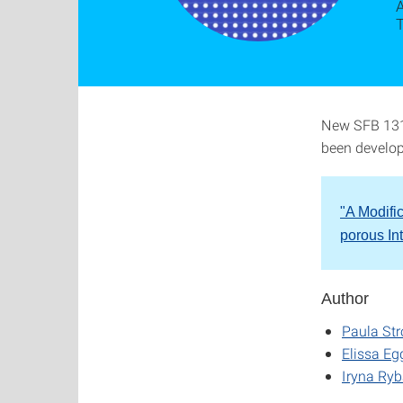
A
New SFB 1313
been develop
"A Modifi
porous In
Author
Paula St
Elissa Eg
Iryna Ry