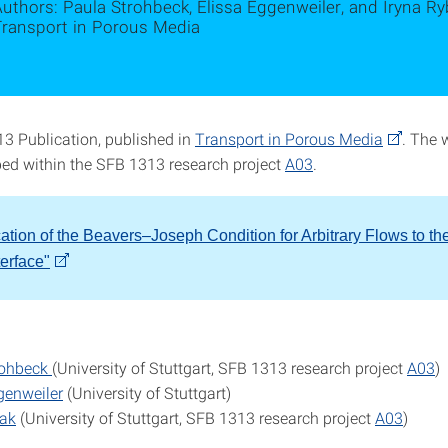
uthors: Paula Strohbeck, Elissa Eggenweiler, and Iryna Ryb
Transport in Porous Media
 Publication, published in
Transport in Porous Media
. The 
ed within the SFB 1313 research project
A03
.
cation of the Beavers–Joseph Condition for Arbitrary Flows to th
terface"
rohbeck
(University of Stuttgart, SFB 1313 research project
A03
)
genweiler
(University of Stuttgart)
bak
(University of Stuttgart, SFB 1313 research project
A03
)