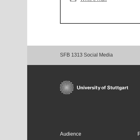
SFB 1313 Social Media
Audience
F