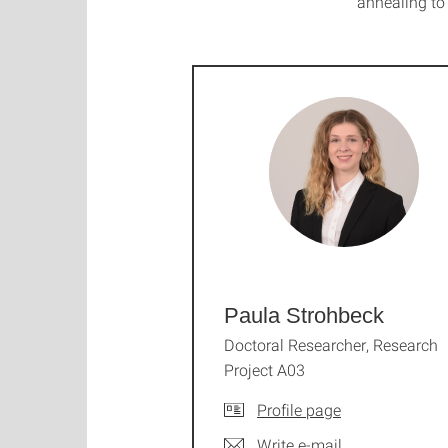
annealing t
Paula Strohbeck
Doctoral Researcher, Research
Project A03
Profile page
Write e-mail