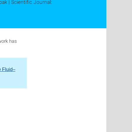
ak | Scientific Journal:
work has
e Fluid–