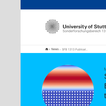
Sonderforschungsbereich 13
SFB 1313 Publication "A Modification of the Beavers–Joseph Condition for Arbitrary Flows to the Fluid–porous Interface"
News