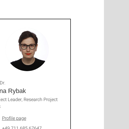
Dr.
yna Rybak
ject Leader, Research Project
3
Profile page
+49 711 685 67647