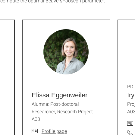
o compute the optimal Beavers–Joseph parameter.
PD 
Elissa Eggenweiler
Ir
Alumna: Post-doctoral
Pro
Researcher, Research Project
A0
A03
Profile page