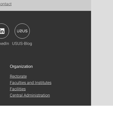
ontact
kedIn
USUS-Blog
Organization
Rectorate
Faculties and Institutes
Facilities
Central Administration