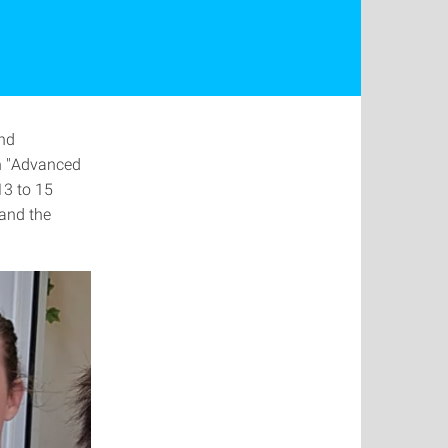
and
n "Advanced
 13 to 15
and the