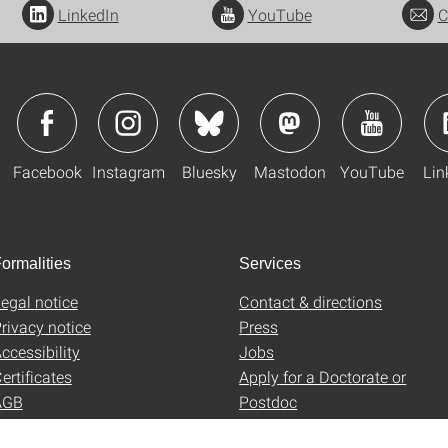
LinkedIn
YouTube
C
Facebook
Instagram
Bluesky
Mastodon
YouTube
Lin
ormalities
Services
egal notice
Contact & directions
rivacy notice
Press
ccessibility
Jobs
ertificates
Apply for a Doctorate or
AGB
Postdoc
Uni-Shop