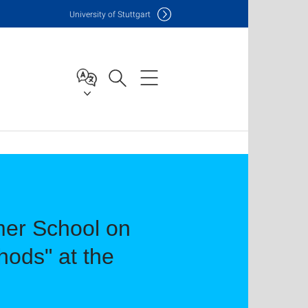
Uni
versity of Stuttgart
mer School on
hods" at the