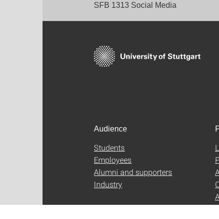
SFB 1313 Social Media
Audience
F
Students
L
Employees
P
Alumni and supporters
A
Industry
C