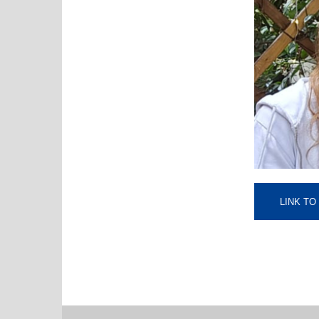
LINK T