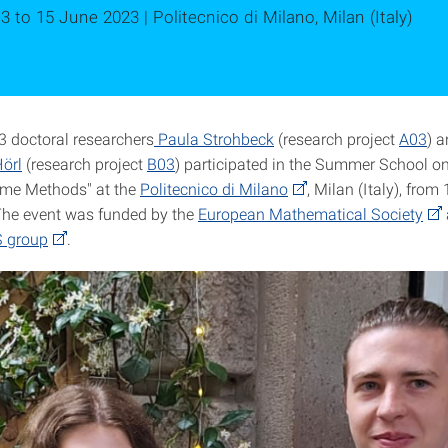
3 to 15 June 2023 | Politecnico di Milano, Milan (Italy)
 doctoral researchers
Paula Strohbeck
(research project
A03
) 
örl
(research project
B03
) participated in the Summer School o
Time Methods" at the
Politecnico di Milano
, Milan (Italy), from
The event was funded by the
European Mathematical Society
 group
.