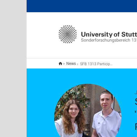
Sonderforschungsbereich 13
SFB 1313 Participation in Summer School on "Advanced Parallel-in-Time Methods" at the Politecnico di Milano
News