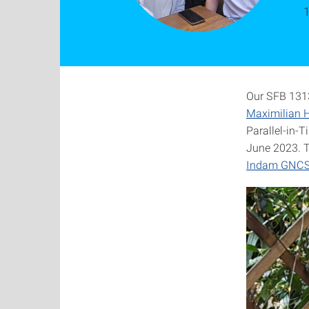
1
Our SFB 1313
Maximilian H
Parallel-in-
June 2023. 
Indam GNCS