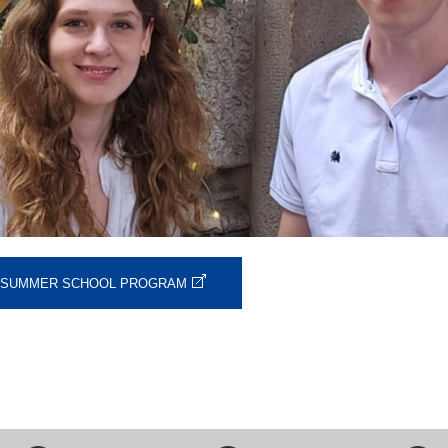
O SUMMER SCHOOL PROGRAM