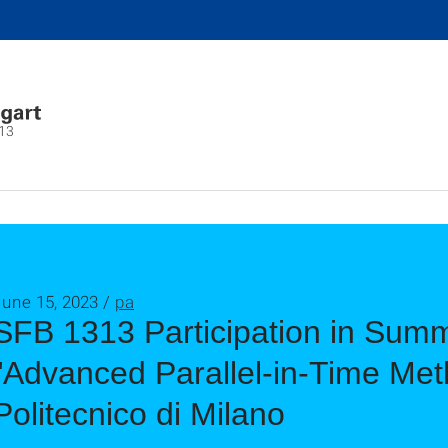
13
June 15, 2023 /
pa
SFB 1313 Participation in Sum
"Advanced Parallel-in-Time Met
Politecnico di Milano