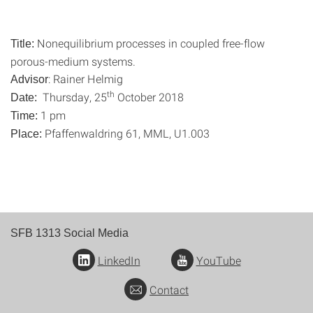
Nonequilibrium processes in coupled free-flow
Title:
porous-medium systems.
: Rainer Helmig
Advisor
th
Thursday, 25
October 2018
Date:
1 pm
Time:
Pfaffenwaldring 61, MML, U1.003
Place:
SFB 1313 Social Media
LinkedIn
YouTube
Contact