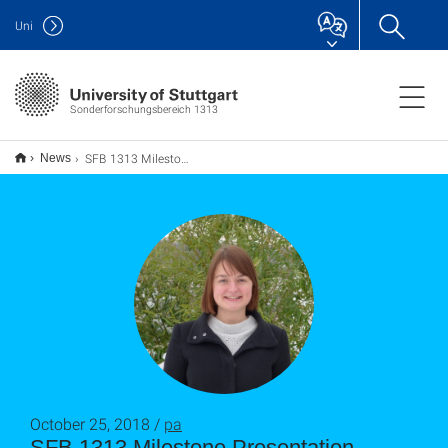
Uni
Sonderforschungsbereich 1313
SFB 1313 Milestone Presentation
News
October 25, 2018 /
pa
SFB 1313 Milestone Presentation