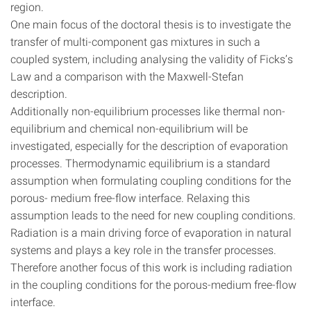
region.
One main focus of the doctoral thesis is to investigate the
transfer of multi-component gas mixtures in such a
coupled system, including analysing the validity of Ficks’s
Law and a comparison with the Maxwell-Stefan
description.
Additionally non-equilibrium processes like thermal non-
equilibrium and chemical non-equilibrium will be
investigated, especially for the description of evaporation
processes. Thermodynamic equilibrium is a standard
assumption when formulating coupling conditions for the
porous- medium free-flow interface. Relaxing this
assumption leads to the need for new coupling conditions.
Radiation is a main driving force of evaporation in natural
systems and plays a key role in the transfer processes.
Therefore another focus of this work is including radiation
in the coupling conditions for the porous-medium free-flow
interface.