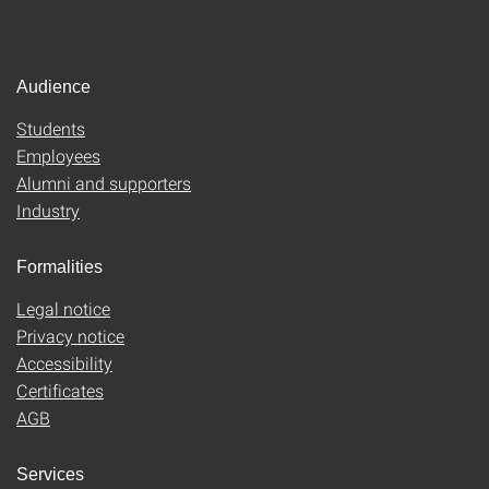
Audience
Students
Employees
Alumni and supporters
Industry
Formalities
Legal notice
Privacy notice
Accessibility
Certificates
AGB
Services