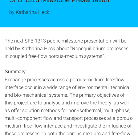
by Katharina Heck
The next SFB 1313 public milestone presentation will be
held by Katharina Heck about "Nonequilibrium processes
in coupled free-flow porous-medium systems".
Summary
Exchange processes across a porous-medium free-flow
interface occur in a wide range of environmental, technical
and bio-mechanical systems. The primary objectives of
this project are to analyse and improve the theory, as well
as offer solution methods for non-isothermal, multi-phase,
multi-component flow and transport processes at a porous-
medium free-flow interface and investigate the influence of
these processes on both the porous medium and free-flow