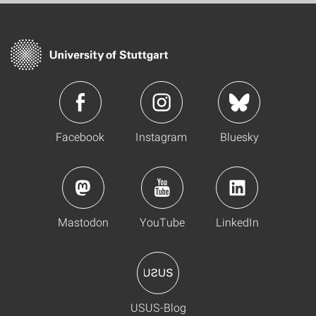
Facebook
Instagram
Bluesky
Mastodon
YouTube
LinkedIn
USUS-Blog