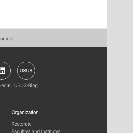
ontact
kedIn
USUS-Blog
Organization
Rectorate
Faculties and Institutes