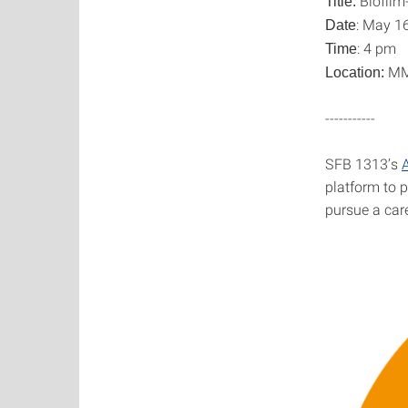
Biofilm-
Title:
: May 1
Date
: 4 pm
Time
MML
Location:
-----------
SFB 1313’s
platform to 
pursue a care