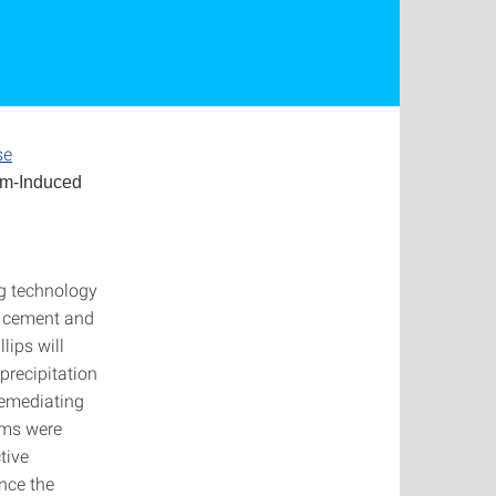
se
lm-Induced
ng technology
e cement and
lips will
precipitation
remediating
ems were
tive
nce the