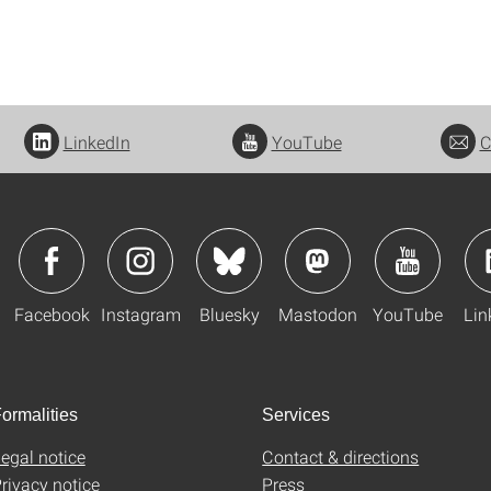
LinkedIn
YouTube
C
Facebook
Instagram
Bluesky
Mastodon
YouTube
Lin
ormalities
Services
egal notice
Contact & directions
rivacy notice
Press