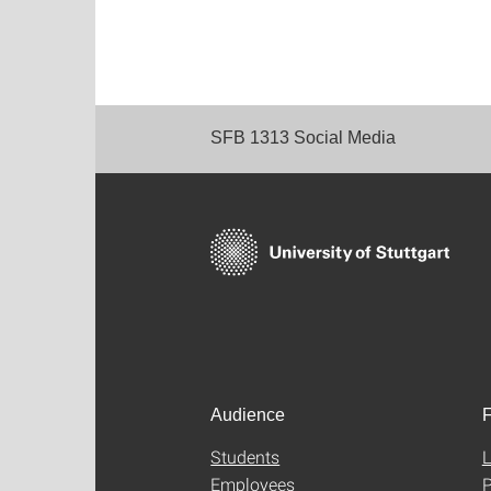
SFB 1313 Social Media
Audience
F
Students
L
Employees
P