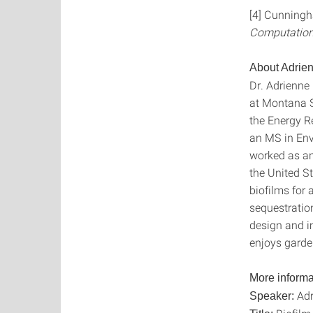
[4] Cunningha
Computation
About Adrien
Dr. Adrienne 
at Montana St
the Energy R
an MS in Env
worked as an 
the United S
biofilms for
sequestration
design and i
enjoys garde
More informa
Adr
Speaker: