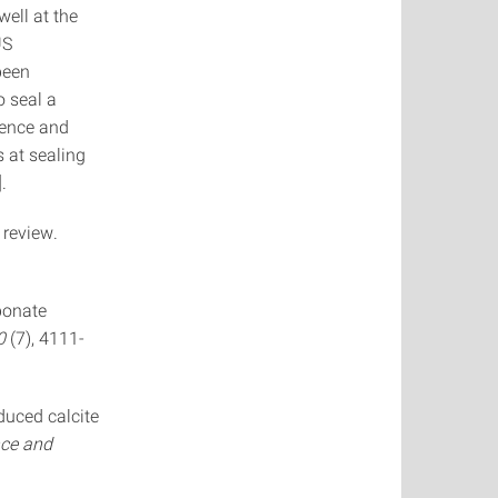
well at the
US
been
o seal a
sence and
s at sealing
.
 review.
rbonate
0
(7), 4111-
nduced calcite
nce and