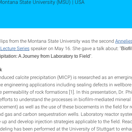
Montana State University (MSU) | USA
llips from the Montana State University was the second
Annelie
Lecture Series
speaker on May 16. She gave a talk about: "
Biofi
".
pitation: A Journey from Laboratory to Field
k
induced calcite precipitation (MICP) is researched as an emergi
ce engineering applications including sealing defects in wellbor
 permeability of rock formations [1]. In this presentation, Dr. Phil
efforts to understand the processes in biofilm-mediated mineral 
ocement) as well as the use of these biocements in the field for 
and gas and carbon sequestration wells. Laboratory reactor syst
 up and develop injection strategies applicable to the field. Reac
deling has been performed at the University of Stuttgart to enha