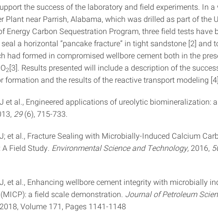
pport the success of the laboratory and field experiments. In a 
 Plant near Parrish, Alabama, which was drilled as part of the 
f Energy Carbon Sequestration Program, three field tests have 
seal a horizontal “pancake fracture” in tight sandstone [2] and t
h had formed in compromised wellbore cement both in the pre
CO
[3]. Results presented will include a description of the succes
2
or formation and the results of the reactive transport modeling [4]
 AJ et al., Engineered applications of ureolytic biomineralization: a
013,
29
(6), 715-733.
 AJ; et al., Fracture Sealing with Microbially-Induced Calcium Ca
: A Field Study.
Environmental Science and Technology,
2016,
5
 AJ, et al., Enhancing wellbore cement integrity with microbially i
 (MICP): a field scale demonstration.
Journal of Petroleum Scie
 2018, Volume 171, Pages 1141-1148