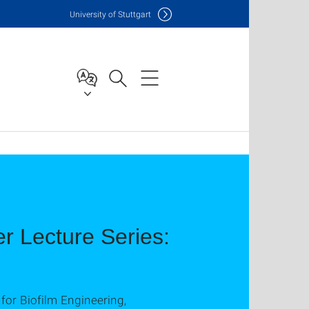
Uni
versity of Stuttgart
 Lecture Series:
for Biofilm Engineering,