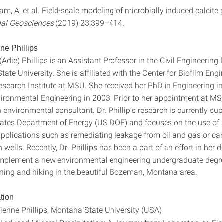
m, A, et al. Field-scale modeling of microbially induced calcite p
al Geosciences
(2019) 23:399–414.
ne Phillips
(Adie) Phillips is an Assistant Professor in the Civil Engineerin
ate University. She is affiliated with the Center for Biofilm Eng
esearch Institute at MSU. She received her PhD in Engineering 
ironmental Engineering in 2003. Prior to her appointment at M
environmental consultant. Dr. Phillip’s research is currently su
tates Department of Energy (US DOE) and focuses on the use of 
 applications such as remediating leakage from oil and gas or ca
 wells. Recently, Dr. Phillips has been a part of an effort in her
mplement a new environmental engineering undergraduate degre
ning and hiking in the beautiful Bozeman, Montana area.
tion
ienne Phillips, Montana State University (USA)