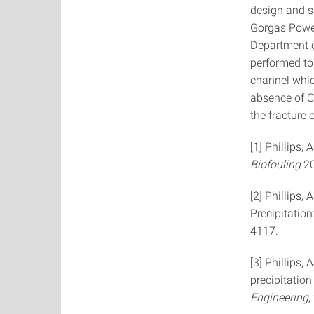
design and su
Gorgas Power
Department o
performed to 
channel whic
absence of 
the fracture 
[1] Phillips,
Biofouling
2
[2] Phillips,
Precipitation
4117.
[3] Phillips,
precipitation
Engineering
,