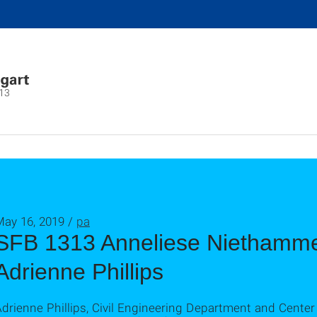
13
May 16, 2019 /
pa
SFB 1313 Anneliese Niethammer
Adrienne Phillips
drienne Phillips, Civil Engineering Department and Center 