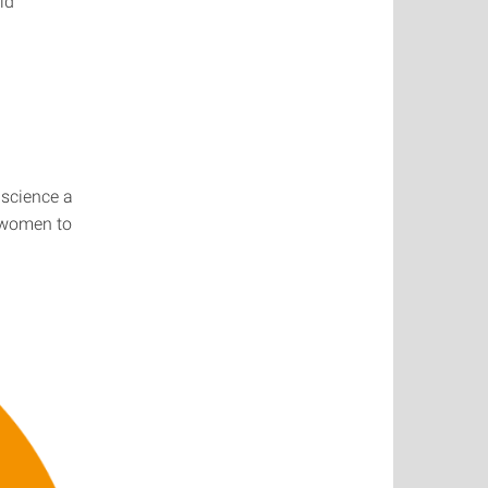
ld
 science a
e women to