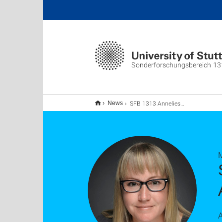
Sonderforschungsbereich 13
SFB 1313 Anneliese Niethammer Lecture Series: Adrienne Phillips
News
A