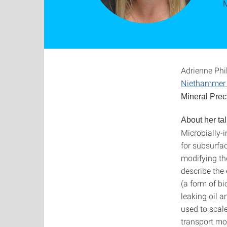
Adrienne Phi
Niethammer 
Mineral Preci
About her tal
Microbially-
for subsurfa
modifying the
describe the 
(a form of bi
leaking oil 
used to scale
transport mo