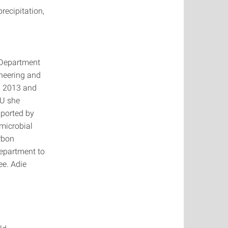
recipitation,
g Department
ineering and
in 2013 and
SU she
pported by
microbial
rbon
 department to
e. Adie