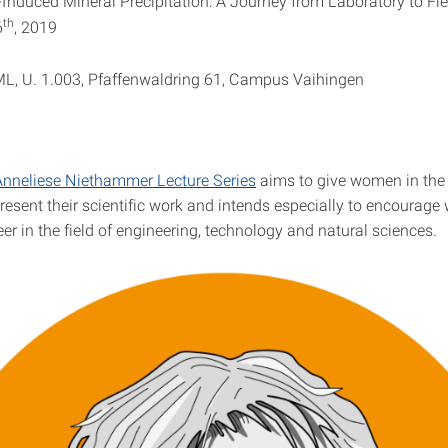
Induced Mineral Precipitation: A Journey from Laboratory to Fie
th
6
, 2019
, U. 1.003, Pfaffenwaldring 61, Campus Vaihingen
Anneliese Niethammer Lecture Series
aims to give women in the
present their scientific work and intends especially to encourag
er in the field of engineering, technology and natural sciences.