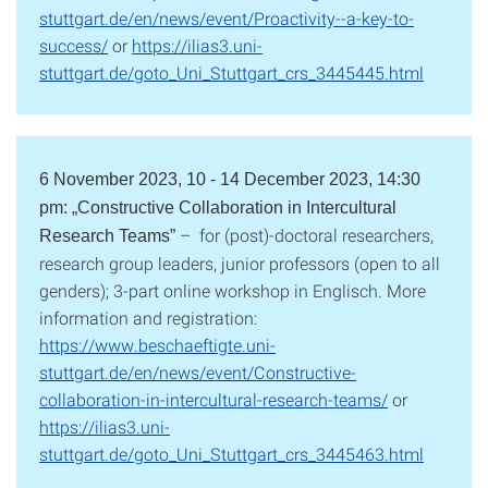
stuttgart.de/en/news/event/Proactivity--a-key-to-
success/
or
https://ilias3.uni-
stuttgart.de/goto_Uni_Stuttgart_crs_3445445.html
6 November 2023, 10 - 14 December 2023, 14:30
pm: „Constructive Collaboration in Intercultural
– for (post)-doctoral researchers,
Research Teams”
research group leaders, junior professors (open to all
genders); 3-part online workshop in Englisch. More
information and registration:
https://www.beschaeftigte.uni-
stuttgart.de/en/news/event/Constructive-
collaboration-in-intercultural-research-teams/
or
https://ilias3.uni-
stuttgart.de/goto_Uni_Stuttgart_crs_3445463.html