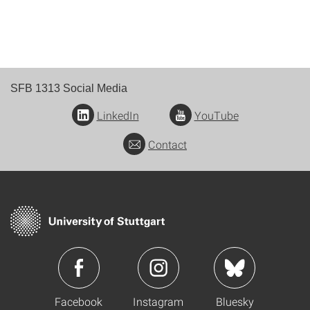
SFB 1313 Social Media
LinkedIn
YouTube
Contact
Facebook
Instagram
Bluesky