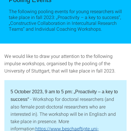
The following pooling events for young researchers will
take place in fall 2023: „Proactivity – a key to success“,
„Constructive Collaboration in Intercultural Research
Teams” and Individual Coaching Workshops.
We would like to draw your attention to the following
impulse workshops, organised by the pooling of the
University of Stuttgart, that will take place in fall 2023.
5 October 2023, 9 am to 5 pm:
„Proactivity – a key to
- Workshop for doctoral researchers (and
success“
also female post-doctoral researchers who are
interested in). The workshop will be in Englisch and
take place in presence. More
information:
https://www.beschaeftigte.uni-