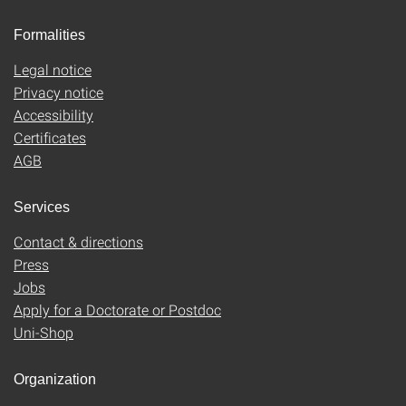
Formalities
Legal notice
Privacy notice
Accessibility
Certificates
AGB
Services
Contact & directions
Press
Jobs
Apply for a Doctorate or Postdoc
Uni-Shop
Organization