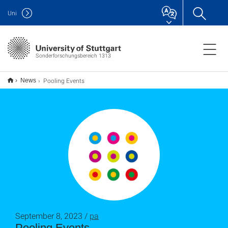
Uni
Sonderforschungsbereich 1313
Pooling Events
News
September 8, 2023 /
pa
Pooling Events