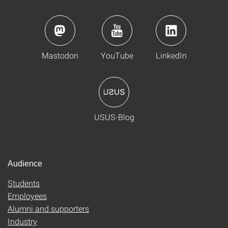
Mastodon
YouTube
LinkedIn
USUS-Blog
Audience
Students
Employees
Alumni and supporters
Industry