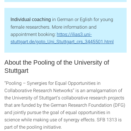
in German or Eglish for young
Individual coaching
female researchers. More information and
appointment booking:
https://ilias3.uni-
stuttgart.de/goto_Uni_Stuttgart_crs_3445501.html
About the Pooling of the University of
Stuttgart
“Pooling – Synergies for Equal Opportunities in
Collaborative Research Networks“ is an amalgamation of
the University of Stuttgart’s collaborative research projects
that are funded by the German Research Foundation (DFG)
and jointly pursue the goal of equal opportunities in
science while making use of synergy effects. SFB 1313 is
part of the pooling initiative.