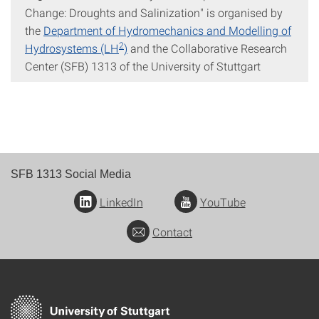
Change: Droughts and Salinization" is organised by
the
Department of Hydromechanics and Modelling of
2
Hydrosystems (LH
)
and the Collaborative Research
Center (SFB) 1313 of the University of Stuttgart
SFB 1313 Social Media
LinkedIn
YouTube
Contact