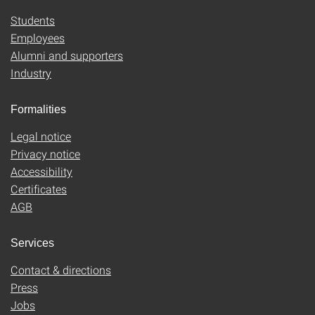
Students
Employees
Alumni and supporters
Industry
Formalities
Legal notice
Privacy notice
Accessibility
Certificates
AGB
Services
Contact & directions
Press
Jobs