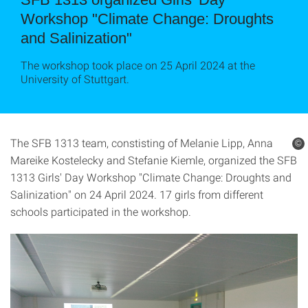
Workshop "Climate Change: Droughts
and Salinization"
The workshop took place on 25 April 2024 at the
University of Stuttgart.
The SFB 1313 team, constisting of Melanie Lipp, Anna
©
Mareike Kostelecky and Stefanie Kiemle, organized the SFB
1313 Girls' Day Workshop "Climate Change: Droughts and
Salinization" on 24 April 2024. 17 girls from different
schools participated in the workshop.