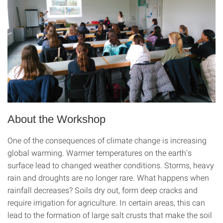
About the Workshop
One of the consequences of climate change is increasing
global warming. Warmer temperatures on the earth's
surface lead to changed weather conditions. Storms, heavy
rain and droughts are no longer rare. What happens when
rainfall decreases? Soils dry out, form deep cracks and
require irrigation for agriculture. In certain areas, this can
lead to the formation of large salt crusts that make the soil