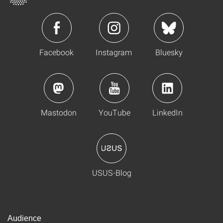
Facebook
Instagram
Bluesky
Mastodon
YouTube
LinkedIn
USUS-Blog
Audience