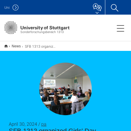
Uni
Sonderforschungsbereich 1313
SFB 1313 organized Girls' Day Workshop "Climate Change: Droughts and Salinization"
News
April 30, 2024 /
pa
SFB 1313 organized Girls' Day