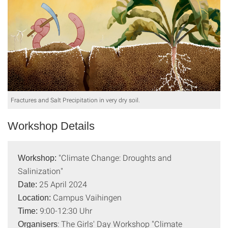
Fractures and Salt Precipitation in very dry soil.
Workshop Details
"Climate Change: Droughts and
Workshop:
Salinization"
25 April 2024
Date:
Campus Vaihingen
Location:
9:00-12:30 Uhr
Time:
: The Girls' Day Workshop "Climate
Organisers