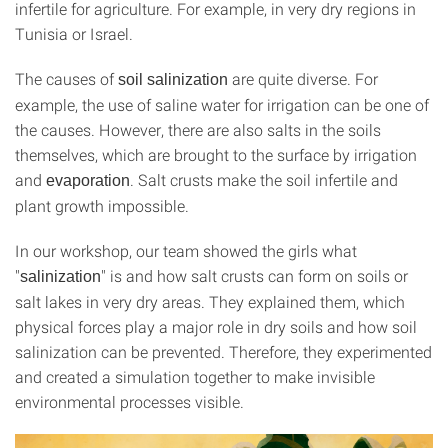
infertile for agriculture. For example, in very dry regions in
Tunisia or Israel.
The causes of
are quite diverse. For
soil salinization
example, the use of saline water for irrigation can be one of
the causes. However, there are also salts in the soils
themselves, which are brought to the surface by irrigation
and
. Salt crusts make the soil infertile and
evaporation
plant growth impossible.
In our workshop, our team showed the girls what
"
" is and how salt crusts can form on soils or
salinization
salt lakes in very dry areas. They explained them, which
physical forces play a major role in dry soils and how soil
salinization can be prevented. Therefore, they experimented
and created a simulation together to make invisible
environmental processes visible.