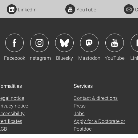
LinkedIn
YouTube
C
Facebook
Instagram
Bluesky
Mastodon
YouTube
Lin
ormalities
Services
egal notice
Contact & directions
rivacy notice
Press
ccessibility
Jobs
ertificates
Apply for a Doctorate or
AGB
Postdoc
Uni-Shop