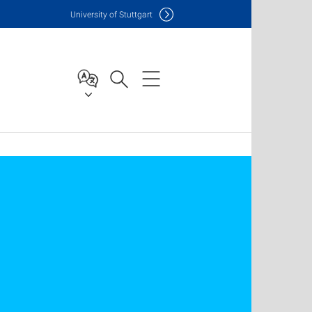
Uni
versity of Stuttgart