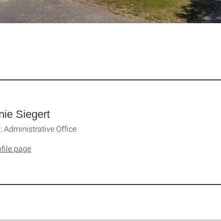
nie Siegert
 Administrative Office
file page