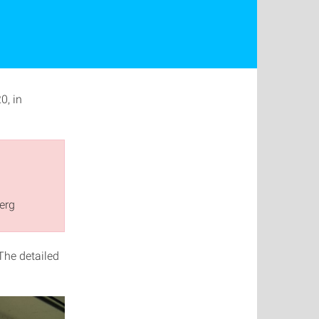
0, in
erg
 The detailed