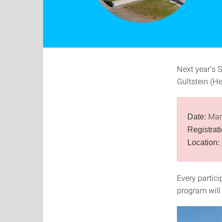
Next year's 
Gültstein (H
Marc
Date:
Registrat
Location:
Every partici
program will