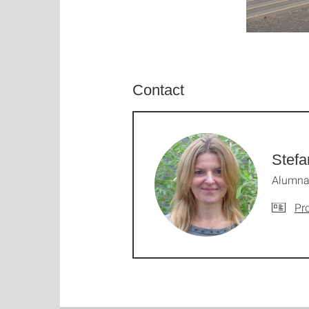
Contact
Stefa
Alumna:
Pro