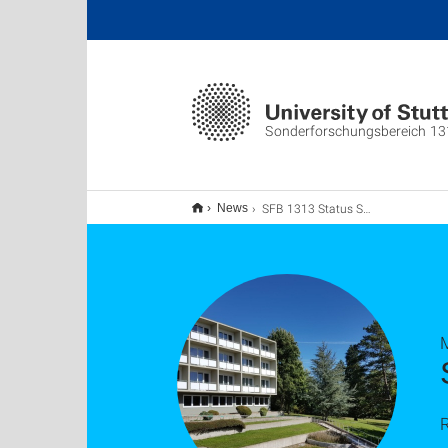
Sonderforschungsbereich 13
SFB 1313 Status Seminar 2020
News
R