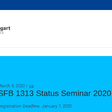
13
March 9, 2020 /
pa
SFB 1313 Status Seminar 2020
egistration Deadline: January 7, 2020