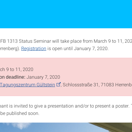
SFB 1313 Status Seminar will take place from March 9 to 11, 202
errenberg).
Registration
is open until January 7, 2020.
h 9 to 11, 2020
January 7, 2020
ion deadline:
Tagungszentrum Gültstein
, Schlossstraße 31, 71083 Herrenb
pant is invited to give a presentation and/or to present a poster.
 be published soon.