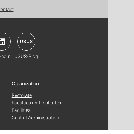
ontact
kedIn
USUS-Blog
Organization
Rectorate
Faculties and Institutes
Facilities
Central Administration