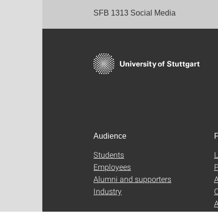
SFB 1313 Social Media
Audience
F
Students
L
Employees
P
Alumni and supporters
A
Industry
C