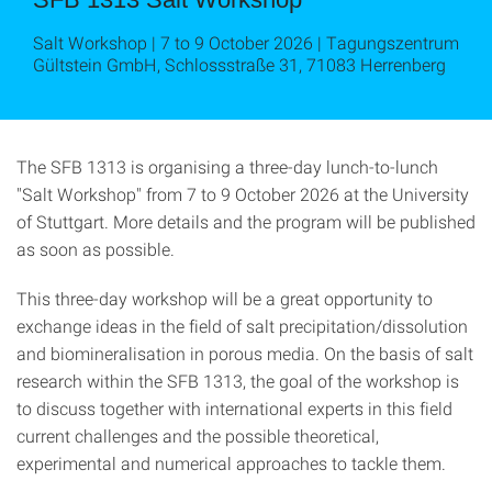
Salt Workshop | 7 to 9 October 2026 | Tagungszentrum
Gültstein GmbH, Schlossstraße 31, 71083 Herrenberg
The SFB 1313 is organising a three-day lunch-to-lunch
"Salt Workshop" from 7 to 9 October 2026 at the University
of Stuttgart. More details and the program will be published
as soon as possible.
This three-day workshop will be a great opportunity to
exchange ideas in the field of salt precipitation/dissolution
and biomineralisation in porous media. On the basis of salt
research within the SFB 1313, the goal of the workshop is
to discuss together with international experts in this field
current challenges and the possible theoretical,
experimental and numerical approaches to tackle them.