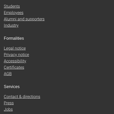
Students
Employees
Alumni and supporters
Industry
Formalities
Legal notice
Privacy notice
Accessibility
Certificates
AGB
Services
Contact & directions
Press
Jobs