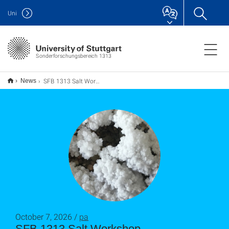
Uni
Sonderforschungsbereich 1313
SFB 1313 Salt Workshop
News
October 7, 2026 /
pa
SFB 1313 Salt Workshop