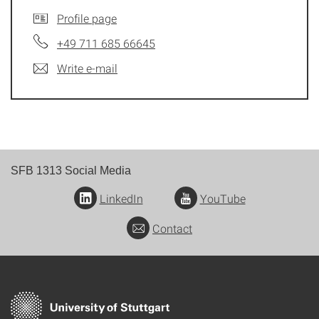
Profile page
+49 711 685 66645
Write e-mail
SFB 1313 Social Media
LinkedIn
YouTube
Contact