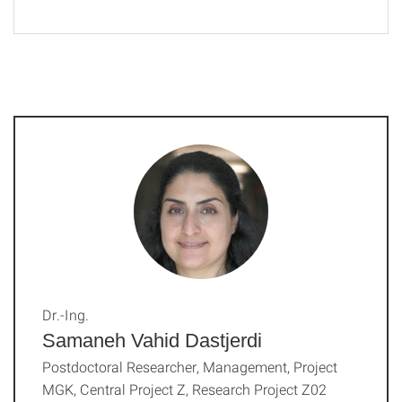
Dr.-Ing.
Samaneh Vahid Dastjerdi
Postdoctoral Researcher, Management, Project
MGK, Central Project Z, Research Project Z02