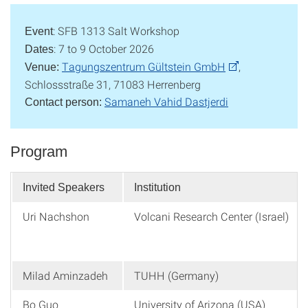
: SFB 1313 Salt Workshop
Event
: 7 to 9 October 2026
Dates
Tagungszentrum Gültstein GmbH
,
Venue:
Schlossstraße 31, 71083 Herrenberg
Samaneh Vahid Dastjerdi
Contact person:
Program
Invited Speakers
Institution
Uri Nachshon
Volcani Research Center (Israel)
Milad Aminzadeh
TUHH (Germany)
Bo Guo
University of Arizona (USA)