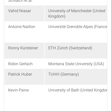
Schlaich et al.
Vahid Niasar
University of Manchester (United
Kingdom)
Antoine Naillon
Université Grenoble Alpes (France)
Ronny Kürsteiner
ETH Zürich (Switzerland)
Robin Gerlach
Montana State University (USA)
Patrick Huber
TUHH (Germany)
Kevin Paine
University of Bath (United Kingdom)