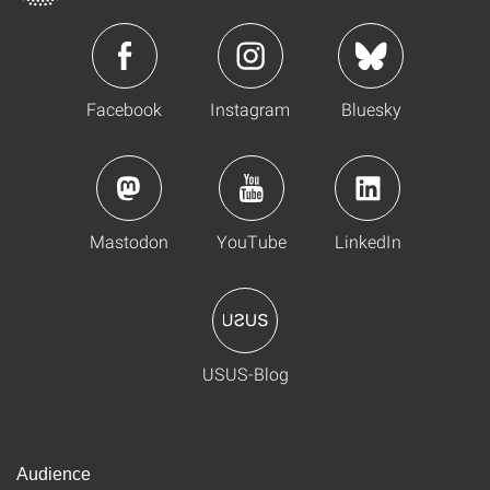
Facebook
Instagram
Bluesky
Mastodon
YouTube
LinkedIn
USUS-Blog
Audience