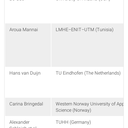
Aroua Mannai
LMHE–ENIT–UTM (Tunisia)
Hans van Duijn
TU Eindhofen (The Netherlands)
Carina Bringedal
Western Norway University of Appli
Science (Norway)
Alexander
TUHH (Germany)