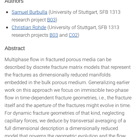
Authors
Samuel Burbulla
(University of Stuttgart, SFB 1313
research project
B03
)
Christian Rohde
(University of Stuttgart, SFB 1313
research projects
B03
and
C02
)
Abstract
Multiphase flow in fractured porous media can be
described by discrete fracture matrix models that represent
the fractures as dimensionally reduced manifolds
embedded in the bulk porous medium. Generalizing earlier
work on this approach we focus on immiscible two-phase
flow in time-dependent fracture geometries, i.e., the fracture
itself and the aperture of the fractures might evolve in time.
For dynamic fracture geometries of that kind, neglecting
capillary forces, we deduce by transversal averaging of a
full dimensional description a dimensionally reduced
model that governs the geometric evolution and the flow