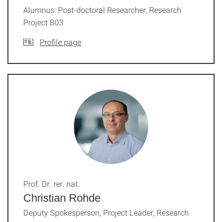
Alumnus: Post-doctoral Researcher, Research
Project B03
Profile page
Prof. Dr. rer. nat.
Christian Rohde
Deputy Spokesperson, Project Leader, Research