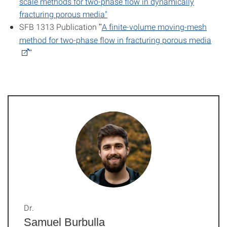
scale methods for two-phase flow in dynamically
fracturing porous media"
SFB 1313 Publication
A finite-volume moving-mesh
"
method for two-phase flow in fracturing porous media
"
Dr.
Samuel Burbulla