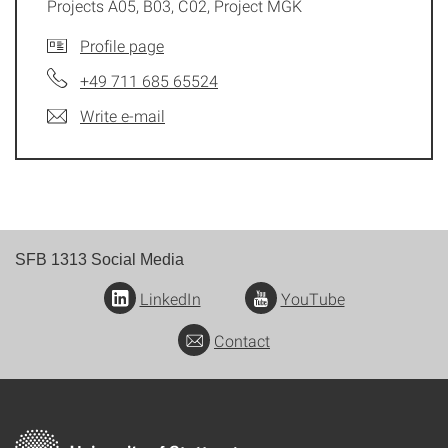
Projects A05, B03, C02, Project MGK
Profile page
+49 711 685 65524
Write e-mail
SFB 1313 Social Media
LinkedIn
YouTube
Contact