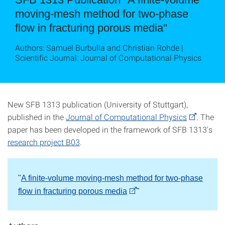
moving-mesh method for two-phase
flow in fracturing porous media"
Authors: Samuel Burbulla and Christian Rohde |
Scientific Journal: Journal of Computational Physics
New SFB 1313 publication (University of Stuttgart),
published in the
Journal of Computational Physics
. The
paper has been developed in the framework of SFB 1313's
research project B03
.
"
A finite-volume moving-mesh method for two-phase
flow in fracturing porous media
"