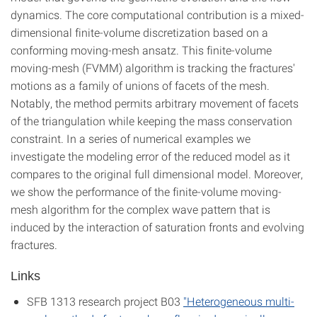
dynamics. The core computational contribution is a mixed-
dimensional finite-volume discretization based on a
conforming moving-mesh ansatz. This finite-volume
moving-mesh (FVMM) algorithm is tracking the fractures'
motions as a family of unions of facets of the mesh.
Notably, the method permits arbitrary movement of facets
of the triangulation while keeping the mass conservation
constraint. In a series of numerical examples we
investigate the modeling error of the reduced model as it
compares to the original full dimensional model. Moreover,
we show the performance of the finite-volume moving-
mesh algorithm for the complex wave pattern that is
induced by the interaction of saturation fronts and evolving
fractures.
Links
SFB 1313 research project B03
"Heterogeneous multi-