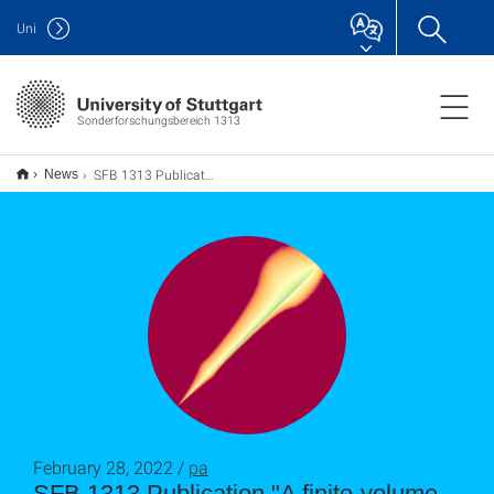
Uni
Sonderforschungsbereich 1313
SFB 1313 Publication "A finite-volume moving-mesh method for two-phase flow in fracturing porous media"
News
February 28, 2022 /
pa
SFB 1313 Publication "A finite-volume