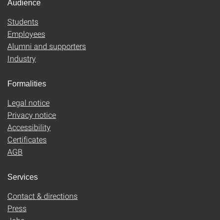
Audience
Students
Employees
Alumni and supporters
Industry
Formalities
Legal notice
Privacy notice
Accessibility
Certificates
AGB
Services
Contact & directions
Press