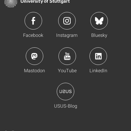
Facebook
Instagram
Bluesky
Mastodon
YouTube
LinkedIn
USUS-Blog