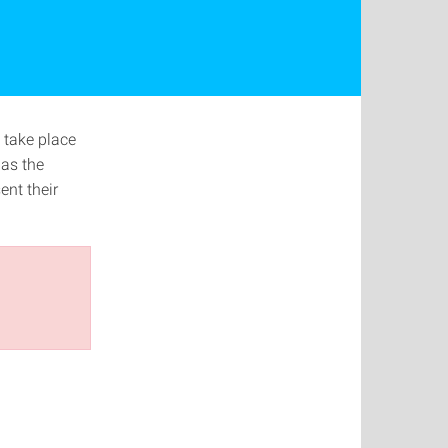
 take place
 as the
ent their