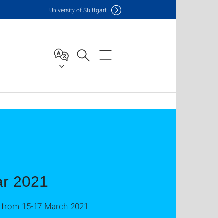
Uni
versity of Stuttgart
ar 2021
ne from 15-17 March 2021