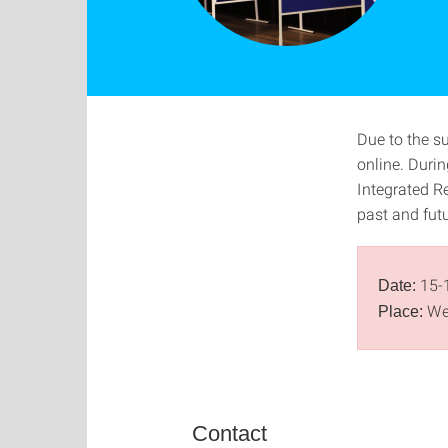
Due to the s
online. Durin
Integrated Re
past and fut
15-
Date:
We
Place:
Contact