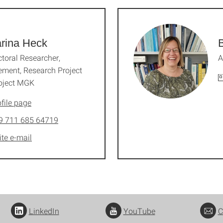
rina Heck
toral Researcher,
A
ment, Research Project
oject MGK
file page
9 711 685 64719
ite e-mail
LinkedIn
YouTube
C