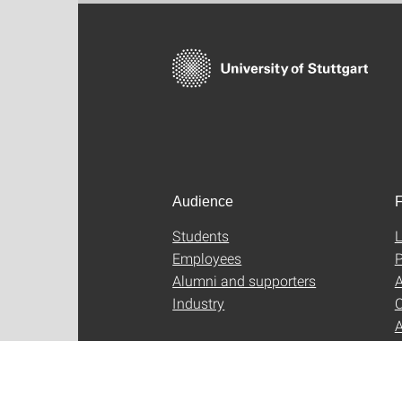
Audience
F
Students
L
Employees
P
Alumni and supporters
A
Industry
C