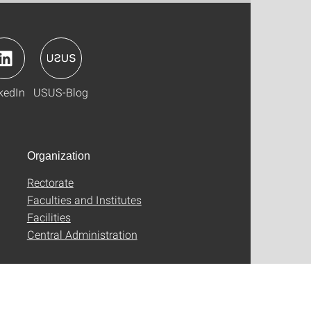
kedIn
USUS-Blog
Organization
Rectorate
Faculties and Institutes
Facilities
Central Administration