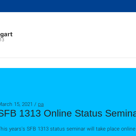
13
March 15, 2021 /
pa
SFB 1313 Online Status Semin
his years's SFB 1313 status seminar will take place onli