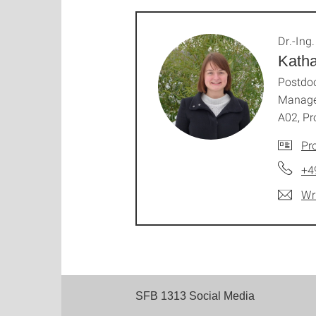
Dr.-Ing.
Katha
Postdoc
Manage
A02, Pr
Pro
+4
Wr
SFB 1313 Social Media