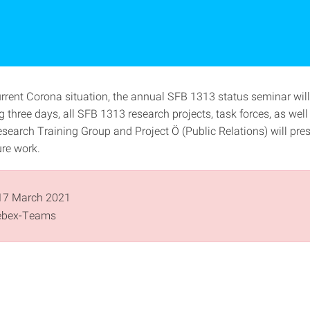
urrent Corona situation, the annual SFB 1313 status seminar will
g three days, all SFB 1313 research projects, task forces, as well
search Training Group and Project Ö (Public Relations) will pres
ure work.
17 March 2021
bex-Teams