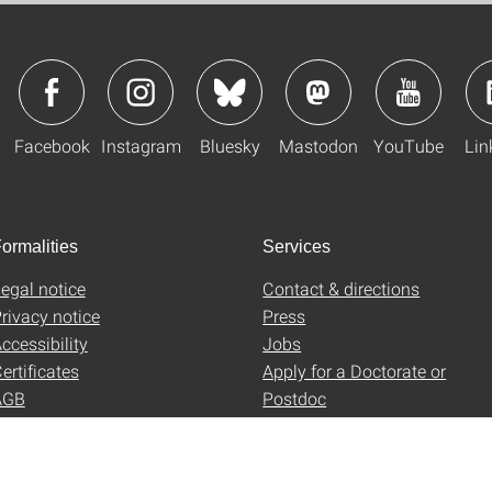
Facebook
Instagram
Bluesky
Mastodon
YouTube
Lin
ormalities
Services
egal notice
Contact & directions
rivacy notice
Press
ccessibility
Jobs
ertificates
Apply for a Doctorate or
AGB
Postdoc
Uni-Shop