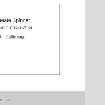
Beate Spinner
dministrative Office
Profile page
ontact