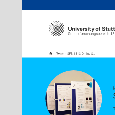
Sonderforschungsbereich 13
SFB 1313 Online Status Seminar 2021
News
T