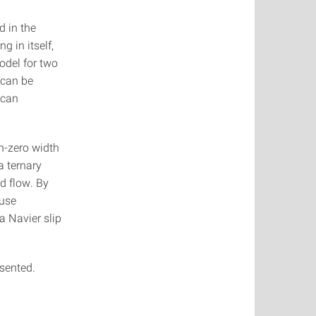
d in the
 in itself,
odel for two
 can be
 can
n-zero width
a ternary
id flow. By
fuse
a Navier slip
sented.