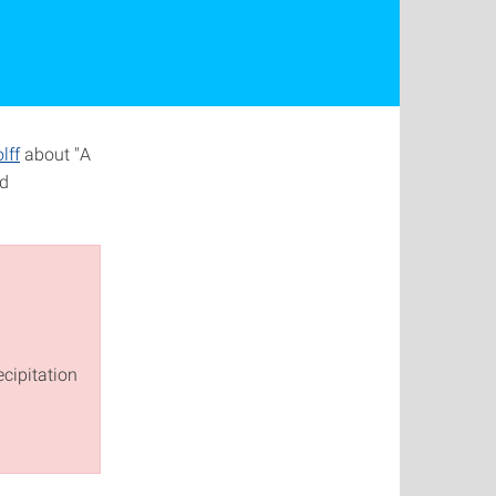
lff
about "A
nd
cipitation