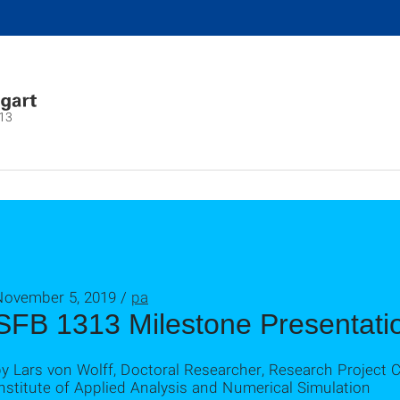
13
November 5, 2019 /
pa
SFB 1313 Milestone Presentati
y Lars von Wolff, Doctoral Researcher, Research Project 
nstitute of Applied Analysis and Numerical Simulation