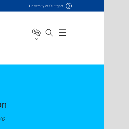
Uni
versity of Stuttgart
on
C02