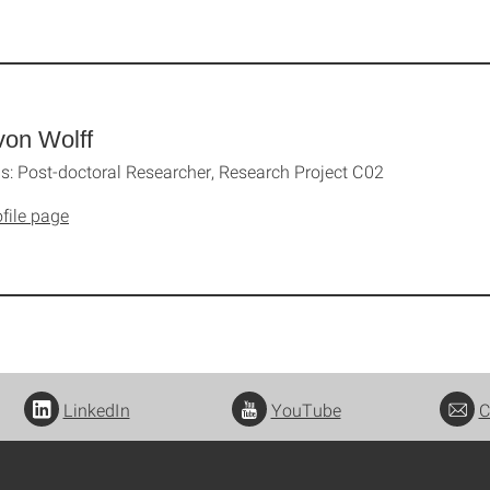
von Wolff
: Post-doctoral Researcher, Research Project C02
file page
LinkedIn
YouTube
C