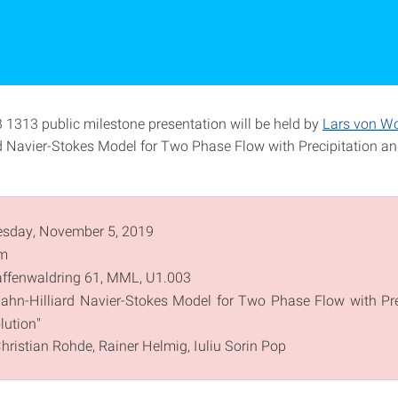
 1313 public milestone presentation will be held by
Lars von Wo
d Navier-Stokes Model for Two Phase Flow with Precipitation a
sday, November 5, 2019
m
ffenwaldring 61, MML, U1.003
ahn-Hilliard Navier-Stokes Model for Two Phase Flow with Pre
lution"
Christian Rohde, Rainer Helmig, Iuliu Sorin Pop