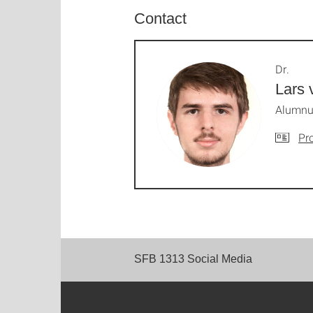
Contact
Dr.
Lars 
Alumnus
Pro
SFB 1313 Social Media