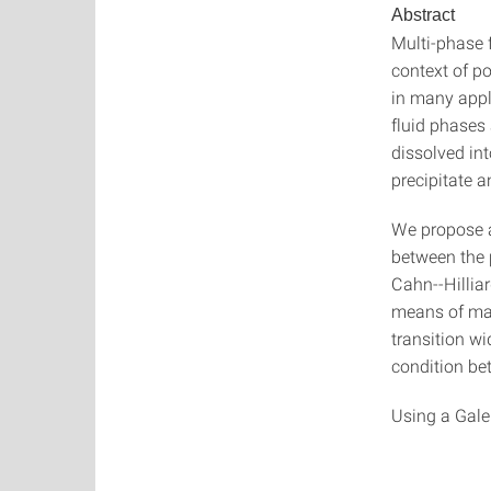
Abstract
Multi-phase 
context of po
in many appl
fluid phases
dissolved int
precipitate 
We propose a
between the 
Cahn--Hilliar
means of mat
transition wi
condition be
Using a Gale