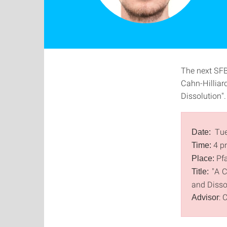
The next SFB
Cahn-Hilliar
Dissolution".
Tue
Date:
4 p
Time:
Pfa
Place:
"A C
Title:
and Disso
: 
Advisor