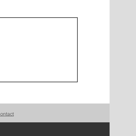
ontact