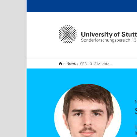
Sonderforschungsbereich 13
SFB 1313 Milestone Presentation
News
b
I