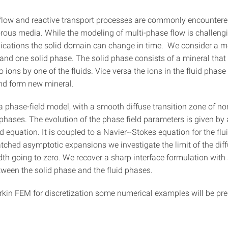
flow and reactive transport processes are commonly encountere
rous media. While the modeling of multi-phase flow is challenging
ications the solid domain can change in time. We consider a m
 and one solid phase. The solid phase consists of a mineral that
o ions by one of the fluids. Vice versa the ions in the fluid phase
and form new mineral.
 phase-field model, with a smooth diffuse transition zone of no
phases. The evolution of the phase field parameters is given by 
d equation. It is coupled to a Navier--Stokes equation for the flu
ched asymptotic expansions we investigate the limit of the dif
dth going to zero. We recover a sharp interface formulation with 
tween the solid phase and the fluid phases.
rkin FEM for discretization some numerical examples will be pre