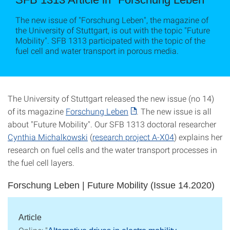
The new issue of "Forschung Leben", the magazine of
the University of Stuttgart, is out with the topic "Future
Mobility". SFB 1313 participated with the topic of the
fuel cell and water transport in porous media.
The University of Stuttgart released the new issue (no 14)
of its magazine
Forschung Leben
. The new issue is all
about "Future Mobility". Our SFB 1313 doctoral researcher
Cynthia Michalkowski
(
research project A-X04
) explains her
research on fuel cells and the water transport processes in
the fuel cell layers.
Forschung Leben | Future Mobility (Issue 14.2020)
Article