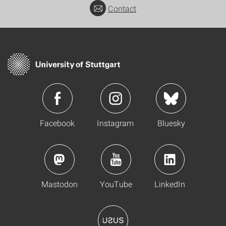
Contact
Facebook
Instagram
Bluesky
Mastodon
YouTube
LinkedIn