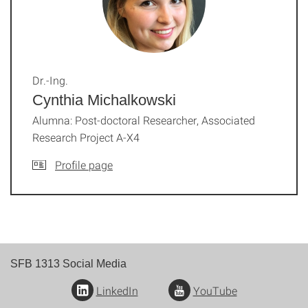
Dr.-Ing.
Cynthia Michalkowski
Alumna: Post-doctoral Researcher, Associated
Research Project A-X4
Profile page
SFB 1313 Social Media
LinkedIn
YouTube