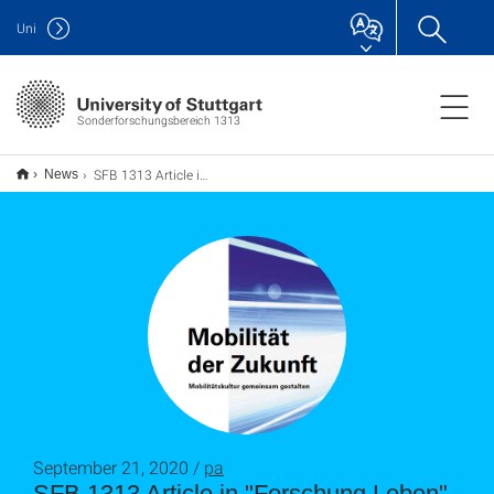
Uni
Sonderforschungsbereich 1313
SFB 1313 Article in "Forschung Leben"
News
September 21, 2020 /
pa
SFB 1313 Article in "Forschung Leben"