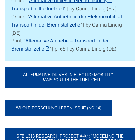
Online: "
Alternative drives in electro mobility –
" | by Carina Lindig (EN)
Transport in the fuel cell
Online: "
Alternative Antriebe in der Elektromobilität –
" | by Carina Lindig
Transport in der Brennstoffzelle
(DE)
Print: "
Alternative Antriebe – Transport in der
" | p. 68 | by Carina Lindig (DE)
Brennstoffzelle
ALTERNATIVE DRIVES IN ELECTRO MOBILITY –
TRANSPORT IN THE FUEL CELL
WHOLE FORSCHUNG LEBEN ISSUE (NO 14)
SFB 1313 RESEARCH PROJECT A-X4: "MODELING THE