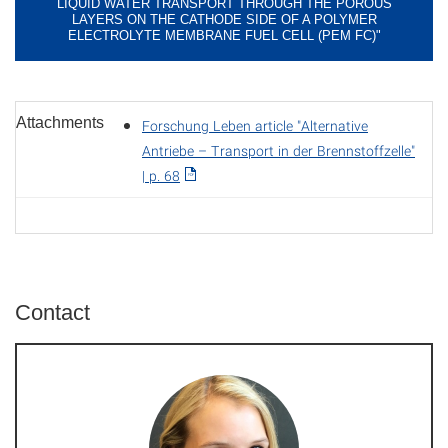
LIQUID WATER TRANSPORT THROUGH THE POROUS
LAYERS ON THE CATHODE SIDE OF A POLYMER
ELECTROLYTE MEMBRANE FUEL CELL (PEM FC)"
Attachments
Forschung Leben article "Alternative
Antriebe – Transport in der Brennstoffzelle"
| p. 68
Contact