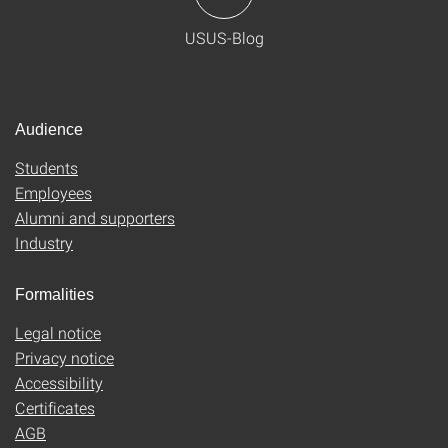
USUS-Blog
Audience
Students
Employees
Alumni and supporters
Industry
Formalities
Legal notice
Privacy notice
Accessibility
Certificates
AGB