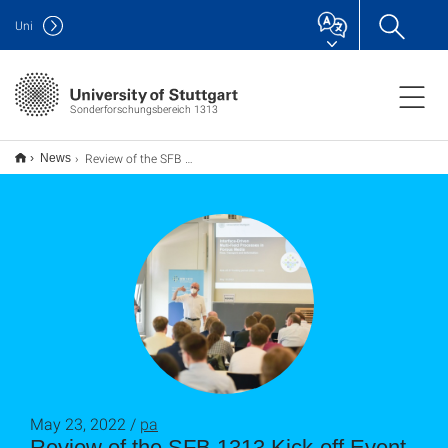
Uni
Sonderforschungsbereich 1313
Review of the SFB 1313 Kick-off Event
News
May 23, 2022 /
pa
Review of the SFB 1313 Kick-off Event