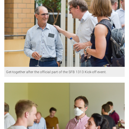
Get-together after the official part of the SFB 1313 Kick-off event.