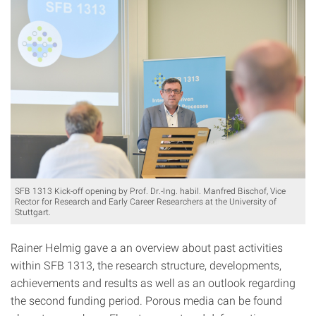
SFB 1313 Kick-off opening by Prof. Dr.-Ing. habil. Manfred Bischof, Vice
Rector for Research and Early Career Researchers at the University of
Stuttgart.
Rainer Helmig gave a an overview about past activities
within SFB 1313, the research structure, developments,
achievements and results as well as an outlook regarding
the second funding period. Porous media can be found