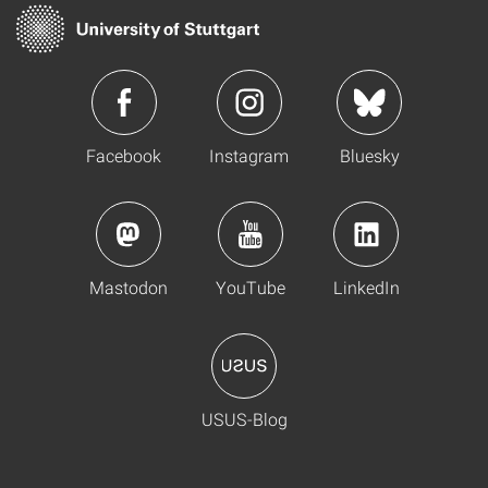
Facebook
Instagram
Bluesky
Mastodon
YouTube
LinkedIn
USUS-Blog