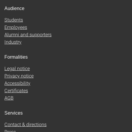
Audience
Students
Employees
Alumni and supporters
Industry
Formalities
Legal notice
Privacy notice
Accessibility
Certificates
AGB
Services
Contact & directions
Press