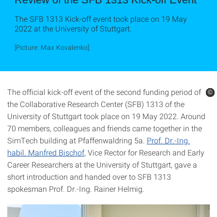
The SFB 1313 Kick-off event took place on 19 May
2022 at the University of Stuttgart.
[Picture: Max Kovalenko]
The official kick-off event of the second funding period of
©
©
©
©
©
©
the Collaborative Research Center (SFB) 1313 of the
University of Stuttgart took place on 19 May 2022. Around
70 members, colleagues and friends came together in the
SimTech building at Pfaffenwaldring 5a.
Prof. Dr.-Ing.
habil. Manfred Bischof
, Vice Rector for Research and Early
Career Researchers at the University of Stuttgart, gave a
short introduction and handed over to SFB 1313
spokesman Prof. Dr.-Ing. Rainer Helmig.