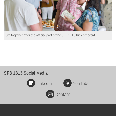
Get-together after the official part of the SFB 1313 Kick-off event.
SFB 1313 Social Media
LinkedIn
YouTube
Contact