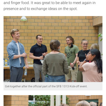
and finger food. It was great to be able to meet again in
presence and to exchange ideas on the spot.
Get-together after the official part of the SFB 1313 Kick-off event.