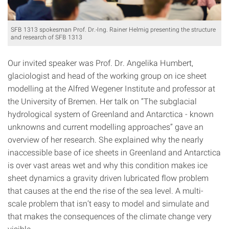
SFB 1313 spokesman Prof. Dr.-Ing. Rainer Helmig presenting the structure
and research of SFB 1313
Our invited speaker was Prof. Dr. Angelika Humbert,
glaciologist and head of the working group on ice sheet
modelling at the Alfred Wegener Institute and professor at
the University of Bremen. Her talk on “The subglacial
hydrological system of Greenland and Antarctica - known
unknowns and current modelling approaches” gave an
overview of her research. She explained why the nearly
inaccessible base of ice sheets in Greenland and Antarctica
is over vast areas wet and why this condition makes ice
sheet dynamics a gravity driven lubricated flow problem
that causes at the end the rise of the sea level. A multi-
scale problem that isn’t easy to model and simulate and
that makes the consequences of the climate change very
visible.