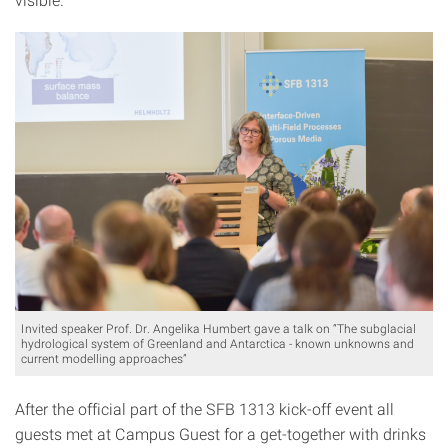
Invited speaker Prof. Dr. Angelika Humbert gave a talk on “The subglacial
hydrological system of Greenland and Antarctica - known unknowns and
current modelling approaches”
After the official part of the SFB 1313 kick-off event all
guests met at Campus Guest for a get-together with drinks