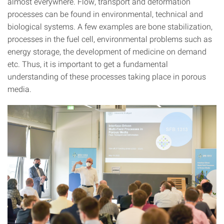
almost everywhere. Flow, transport and deformation
processes can be found in environmental, technical and
biological systems. A few examples are bone stabilization,
processes in the fuel cell, environmental problems such as
energy storage, the development of medicine on demand
etc. Thus, it is important to get a fundamental
understanding of these processes taking place in porous
media.