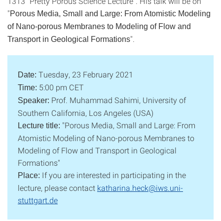
1313 "Pretty Porous Science Lecture". His talk will be on
"
Porous Media, Small and Large: From Atomistic Modeling
of Nano-porous Membranes to Modeling of Flow and
".
Transport in Geological Formations
Tuesday, 23 February 2021
Date:
5:00 pm CET
Time:
Prof. Muhammad Sahimi, University of
Speaker:
Southern California, Los Angeles (USA)
"Porous Media, Small and Large: From
Lecture title:
Atomistic Modeling of Nano-porous Membranes to
Modeling of Flow and Transport in Geological
Formations"
If you are interested in participating in the
Place:
lecture, please contact
katharina.heck@iws.uni-
stuttgart.de