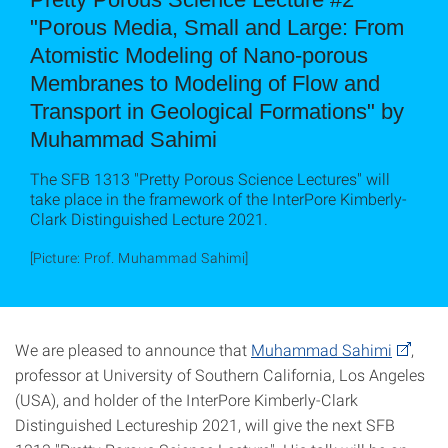
"Porous Media, Small and Large: From
Atomistic Modeling of Nano-porous
Membranes to Modeling of Flow and
Transport in Geological Formations" by
Muhammad Sahimi
The SFB 1313 "Pretty Porous Science Lectures" will
take place in the framework of the InterPore Kimberly-
Clark Distinguished Lecture 2021.
[Picture: Prof. Muhammad Sahimi]
We are pleased to announce that
Muhammad Sahimi
,
professor at University of Southern California, Los Angeles
(USA), and holder of the InterPore Kimberly-Clark
Distinguished Lectureship 2021, will give the next SFB