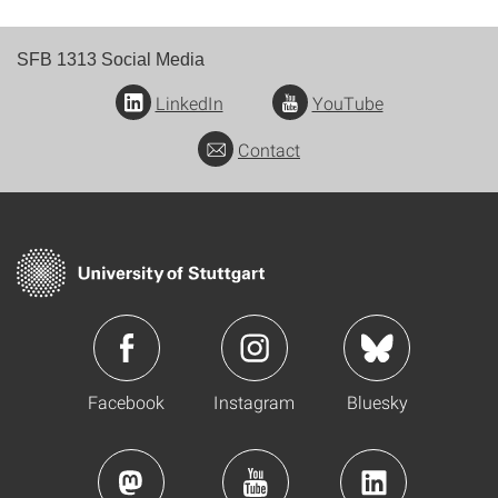
SFB 1313 Social Media
LinkedIn
YouTube
Contact
Facebook
Instagram
Bluesky