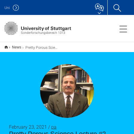
Uni
Sonderforschungsbereich 1313
Pretty Porous Science Lecture #2 "Porous Media, Small and Large: From Atomistic Modeling of Nano-porous Membranes to Modeling of Flow and Transport in Geological Formations" by Muhammad Sahimi
News
February 23, 2021 /
pa
Pretty Porous Science Lecture #2