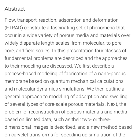
Abstract
Flow, transport, reaction, adsorption and deformation
(FTRAD) constitute a fascinating set of phenomena that
occur in a wide variety of porous media and materials over
widely disparate length scales, from molecular, to pore,
core, and field scales. In this presentation four classes of
fundamental problems are described and the approaches
to their modeling are discussed. We first describe a
process-based modeling of fabrication of a nano-porous
membrane based on quantum mechanical calculations
and molecular dynamics simulations. We then outline a
general approach to modeling of adsorption and swelling
of several types of core-scale porous materials. Next, the
problem of reconstruction of porous materials and media
based on limited data, such as their two- or three-
dimensional images is described, and a new method based
on curvelet transforms for speeding up simulation of the