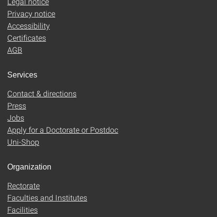
Legal notice
Privacy notice
Accessibility
Certificates
AGB
Services
Contact & directions
Press
Jobs
Apply for a Doctorate or Postdoc
Uni-Shop
Organization
Rectorate
Faculties and Institutes
Facilities