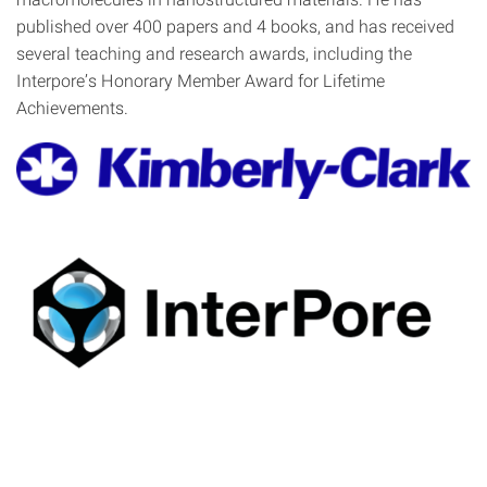
published over 400 papers and 4 books, and has received
several teaching and research awards, including the
Interpore’s Honorary Member Award for Lifetime
Achievements.