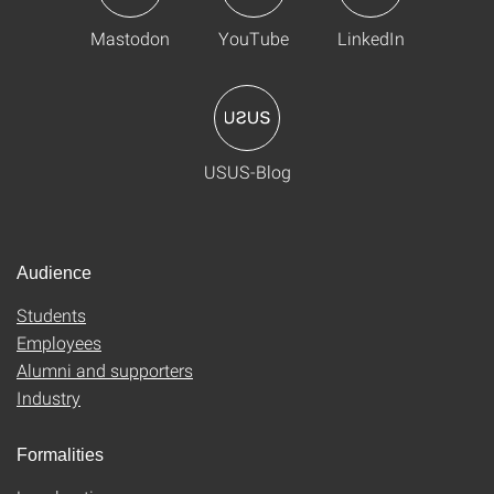
Mastodon
YouTube
LinkedIn
USUS-Blog
Audience
Students
Employees
Alumni and supporters
Industry
Formalities