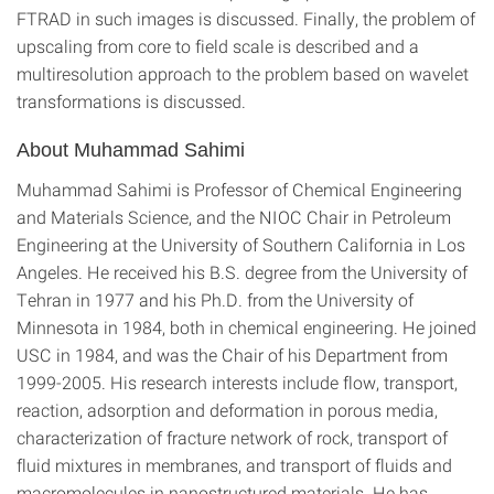
FTRAD in such images is discussed. Finally, the problem of
upscaling from core to field scale is described and a
multiresolution approach to the problem based on wavelet
transformations is discussed.
About Muhammad Sahimi
Muhammad Sahimi is Professor of Chemical Engineering
and Materials Science, and the NIOC Chair in Petroleum
Engineering at the University of Southern California in Los
Angeles. He received his B.S. degree from the University of
Tehran in 1977 and his Ph.D. from the University of
Minnesota in 1984, both in chemical engineering. He joined
USC in 1984, and was the Chair of his Department from
1999-2005. His research interests include flow, transport,
reaction, adsorption and deformation in porous media,
characterization of fracture network of rock, transport of
fluid mixtures in membranes, and transport of fluids and
macromolecules in nanostructured materials. He has