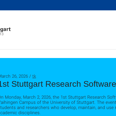
13
March 26, 2026 /
tk
1st Stuttgart Research Softwar
On Monday, March 2, 2026, the 1st Stuttgart Research Sof
aihingen Campus of the University of Stuttgart. The event
tudents and researchers who develop, maintain, and use r
cademic disciplines.