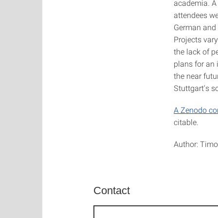
academia. 
attendees we
German and i
Projects var
the lack of p
plans for an 
the near fut
Stuttgart's 
A Zenodo c
citable.
Author: Timo
Contact