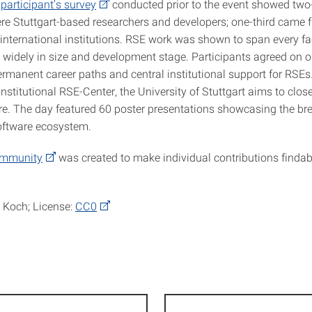
A
participant’s survey
conducted prior to the event showed two-
re Stuttgart-based researchers and developers; one-third came 
nternational institutions. RSE work was shown to span every fa
y widely in size and development stage. Participants agreed on o
ermanent career paths and central institutional support for RSEs.
institutional RSE-Center, the University of Stuttgart aims to close
ure. The day featured 60 poster presentations showcasing the br
software ecosystem.
ommunity
was created to make individual contributions finda
 Koch; License:
CC0