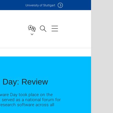
Uni
versity of Stuttgart
e Day: Review
tware Day took place on the
 served as a national forum for
esearch software across all