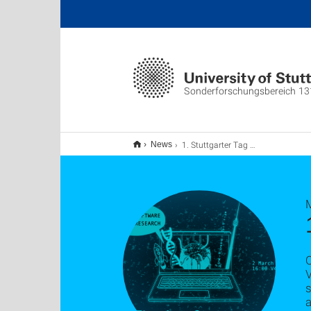
Sonderforschungsbereich 13
1. Stuttgarter Tag der Forschungssoftware: Rückblick
News
V
s
a