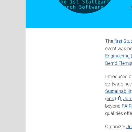
[
The
first St
event was he
Engineering 
Bernd Flemi
Introduced b
software nee
Sustainabilit
(
link
),
Jun
beyond
FAIR
qualities oft
Organizer
Ju