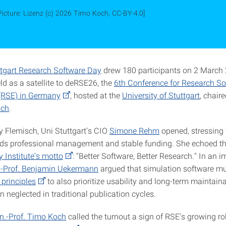
Picture: Lizenz (c) 2026 Timo Koch, CC-BY-4.0]
uttgart Research Software Day
drew 180 participants on 2 March
ld as a satellite to deRSE26, the
6th Conference for Research So
(RSE) in Germany
, hosted at the
University of Stuttgart
, chaire
sch
.
y Flemisch, Uni Stuttgart’s CIO
Simone Rehm
opened, stressing 
ds professional management and stable funding. She echoed t
y Institute's motto
: "Better Software, Better Research." In an i
.-Prof. Benjamin Uekermann
argued that simulation software m
 principles
to also prioritize usability and long-term maintaina
en neglected in traditional publication cycles.
n.-Prof. Timo Koch
called the turnout a sign of RSE's growing rol