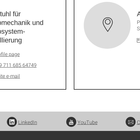
tuhl für
A
omechanik und
P
S
osystem-
lierung
file page
9 711 685 64749
ite e-mail
LinkedIn
YouTube
C