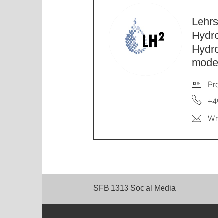
Lehrs
Hydr
Hydr
model
Pro
+4
Wr
SFB 1313 Social Media