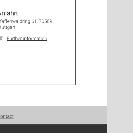
nfahrt
faffenwaldring 61, 70569
tuttgart
Further information
ontact