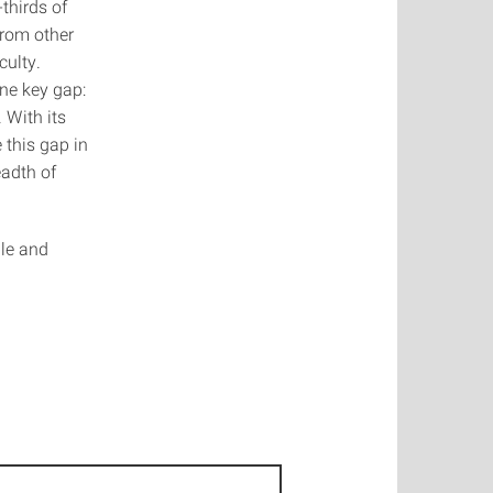
thirds of
from other
culty.
ne key gap:
 With its
 this gap in
eadth of
ble and