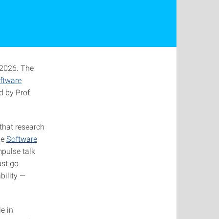
 2026. The
ftware
d by Prof.
that research
he
Software
mpulse talk
ust go
bility —
e in